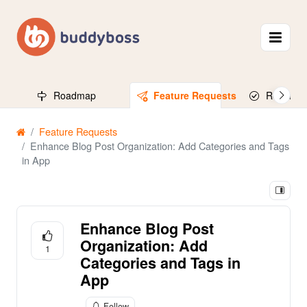
Roadmap
Feature Requests
Released
Feature Requests
Enhance Blog Post Organization: Add Categories and Tags
in App
Enhance Blog Post
Organization: Add
1
Categories and Tags in
App
Follow