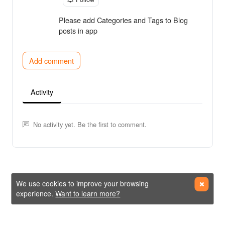
Please add Categories and Tags to Blog
posts in app
Add comment
Activity
No activity yet. Be the first to comment.
We use cookies to improve your browsing
experience.
Want to learn more?