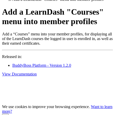
Add a LearnDash "Courses"
menu into member profiles
Add a “Courses” menu into your member profiles, for displaying all
of the LearnDash courses the logged in user is enrolled in, as well as
their earned certificates.
Released in:
BuddyBoss Platform - Version 1.2.0
View Documentation
We use cookies to improve your browsing experience.
Want to learn
more?