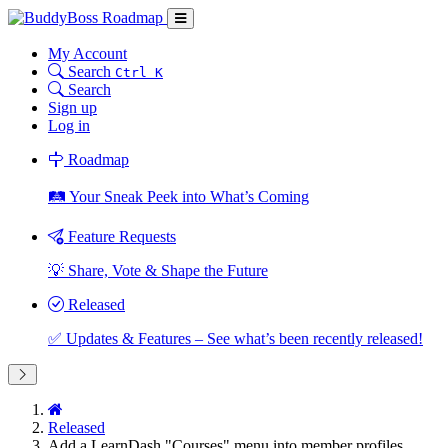
My Account
Search
Ctrl K
Search
Sign up
Log in
Roadmap
🛤️ Your Sneak Peek into What’s Coming
Feature Requests
💡 Share, Vote & Shape the Future
Released
✅ Updates & Features – See what’s been recently released!
Released
Add a LearnDash "Courses" menu into member profiles