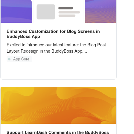
Enhanced Customization for Blog Screens in
BuddyBoss App
Excited to introduce our latest feature: the Blog Post
Layout Redesign in the BuddyBoss App....
App Core
Support LearnDash Comments in the BuddyBoss