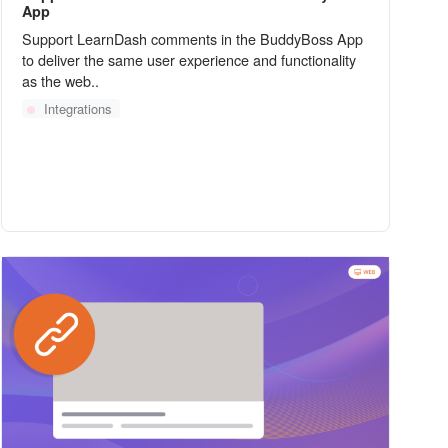
App
Support LearnDash comments in the BuddyBoss App
to deliver the same user experience and functionality
as the web..
Integrations