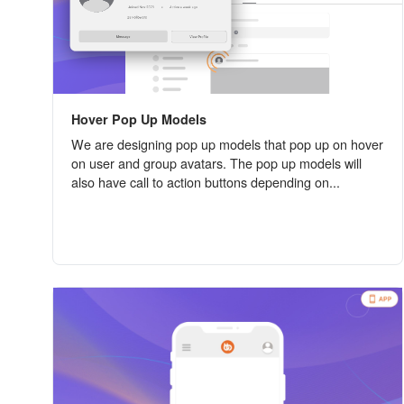
Hover Pop Up Models
We are designing pop up models that pop up on hover
on user and group avatars. The pop up models will
also have call to action buttons depending on...