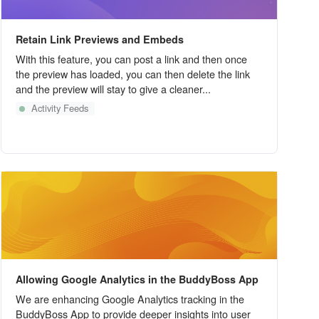
Retain Link Previews and Embeds
With this feature, you can post a link and then once
the preview has loaded, you can then delete the link
and the preview will stay to give a cleaner...
Activity Feeds
Allowing Google Analytics in the BuddyBoss App
We are enhancing Google Analytics tracking in the
BuddyBoss App to provide deeper insights into user