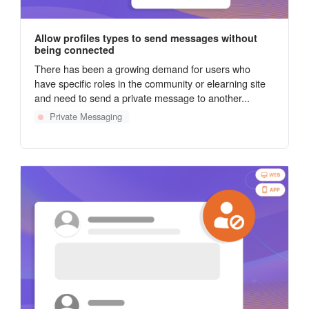
Allow profiles types to send messages without
being connected
There has been a growing demand for users who
have specific roles in the community or elearning site
and need to send a private message to another...
Private Messaging