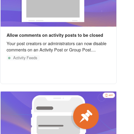
Allow comments on activity posts to be closed
Your post creators or administrators can now disable
comments on an Activity Post or Group Post....
Activity Feeds