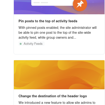
Pin posts to the top of activity feeds
With pinned posts enabled; the site administrator will
be able to pin one post to the top of the site-wide
activity feed, while group owners and...
Activity Feeds
Change the destination of the header logo
We introduced a new feature to allow site admins to