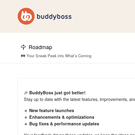
Roadmap
🛤️ Your Sneak Peek into What’s Coming
🎉
BuddyBoss just got better!
Stay up to date with the latest features, improvements, a
🔹
New feature launches
🔹
Enhancements & optimizations
🔹
Bug fixes & performance updates
Your feedback drives these updates, so keep the ideas co