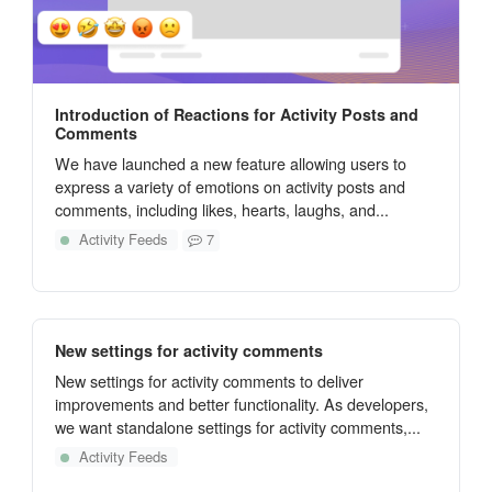
Introduction of Reactions for Activity Posts and
Comments
We have launched a new feature allowing users to
express a variety of emotions on activity posts and
comments, including likes, hearts, laughs, and...
Activity Feeds
7
New settings for activity comments
New settings for activity comments to deliver
improvements and better functionality. As developers,
we want standalone settings for activity comments,...
Activity Feeds