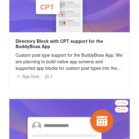
Directory Block with CPT support for the
BuddyBoss App
Custom post type support for the BuddyBoss App: We
are planning to build native app screens and
supported app blocks for custom post types into the...
App Core
1