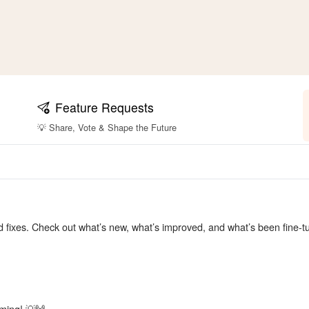
Feature Requests
💡 Share, Vote & Shape the Future
nd fixes. Check out what’s new, what’s improved, and what’s been fine-
ming! 💡🙌