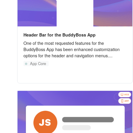
Header Bar for the BuddyBoss App
One of the most requested features for the
BuddyBoss App has been enhanced customization
options for the header and navigation menus....
App Core