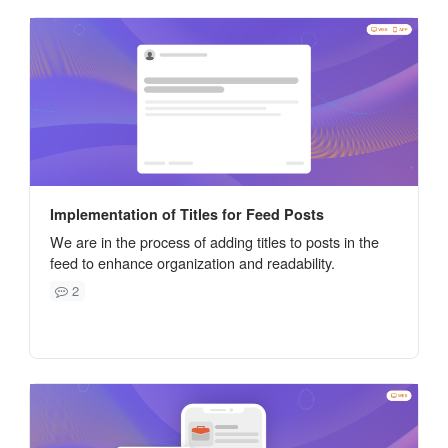
Implementation of Titles for Feed Posts
We are in the process of adding titles to posts in the
feed to enhance organization and readability.
2