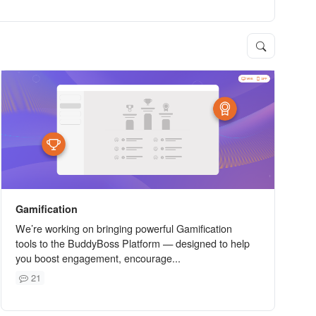
Gamification
We’re working on bringing powerful Gamification
tools to the BuddyBoss Platform — designed to help
you boost engagement, encourage...
21