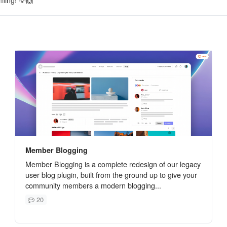
Member Blogging
Member Blogging is a complete redesign of our legacy
user blog plugin, built from the ground up to give your
community members a modern blogging...
20