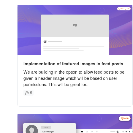
Implementation of featured images in feed posts
We are building in the option to allow feed posts to be
given a header image which will be based on user
permissions. This will be great for...
5