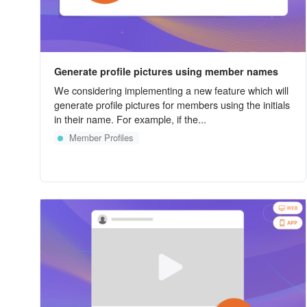
Generate profile pictures using member names
We considering implementing a new feature which will
generate profile pictures for members using the initials
in their name. For example, if the...
Member Profiles