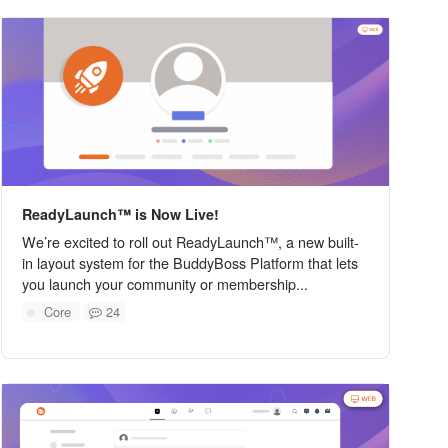
ReadyLaunch™ is Now Live!
We’re excited to roll out ReadyLaunch™, a new built-
in layout system for the BuddyBoss Platform that lets
you launch your community or membership...
Core
24