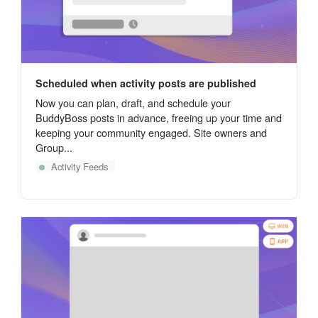
Scheduled when activity posts are published
Now you can plan, draft, and schedule your
BuddyBoss posts in advance, freeing up your time and
keeping your community engaged. Site owners and
Group...
Activity Feeds