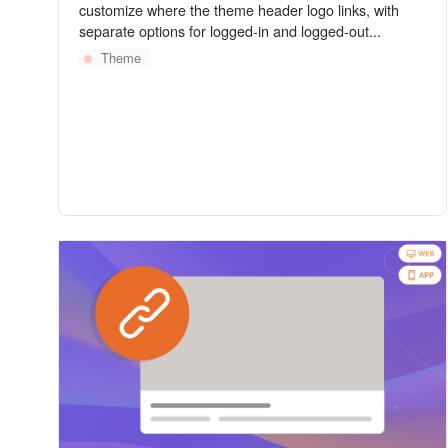
customize where the theme header logo links, with
separate options for logged-in and logged-out...
Theme