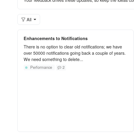
All
Enhancements to Notifications
There is no option to clear old notifications; we have
over 50000 notifications going back a couple of years.
We need something to delete...
Performance
2