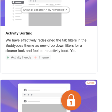
Activity Sorting
We have effectively redesigned the tab filters in the
Buddyboss theme as new drop down filters for a
cleaner look and feel to the activity feed. You...
Activity Feeds
Theme