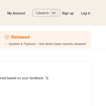
My Account
Sign up
Log in
Search
⌘K
Released
✅ Updates & Features – See what’s been recently released!
tuned based on your feedback. 🚀