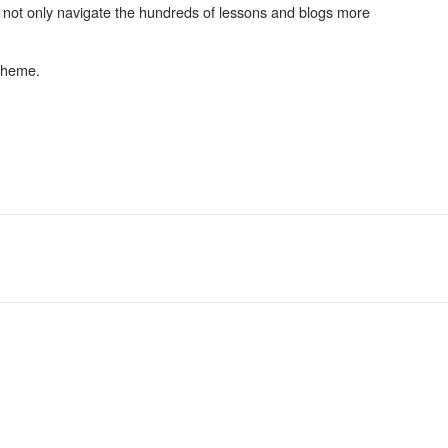
d not only navigate the hundreds of lessons and blogs more
 theme.