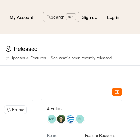
My Account
Sign up
Log in
Search
⌘K
Released
✅ Updates & Features – See what’s been recently released!
4 votes
Follow
Board
Feature Requests