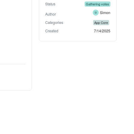
Status
Gathering votes
Simon
Author
Categories
App Core
Created
7/14/2025