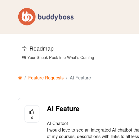
Roadmap
🛤️ Your Sneak Peek into What’s Coming
Feature Requests
AI Feature
AI Feature
4
AI Chatbot
I would love to see an integrated AI chatbot th
of my courses, descriptions with links to all les