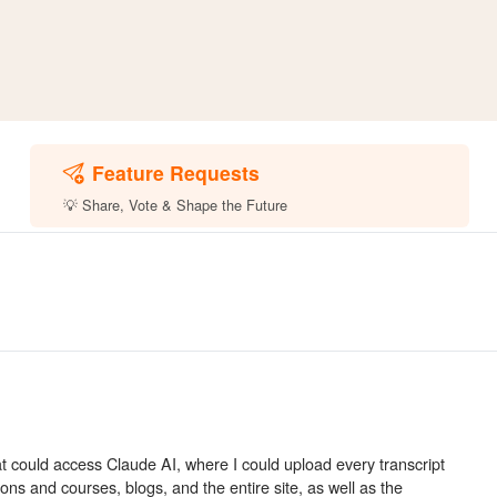
Feature Requests
💡 Share, Vote & Shape the Future
at could access Claude AI, where I could upload every transcript
sons and courses, blogs, and the entire site, as well as the