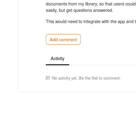
documents from my library, so that users coul
easily, but get questions answered.
This would need to integrate with the app and
Add comment
Activity
No activity yet. Be the first to comment.