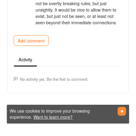
not be overtly breaking rules, but just
unsightly. It would be nice to allow them to
exist, but just not be seen, or at least not
seen beyond their immediate connections.
Add comment
Activity
No activity yet. Be the first to comment.
We use cookies to improve your browsing
experience.
Want to learn more?