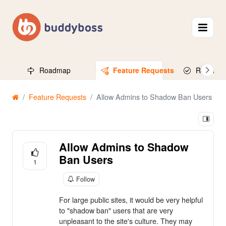
Roadmap
Feature Requests
Released
Feature Requests
Allow Admins to Shadow Ban Users
Allow Admins to Shadow
Ban Users
1
Follow
For large public sites, it would be very helpful
to "shadow ban" users that are very
unpleasant to the site's culture. They may