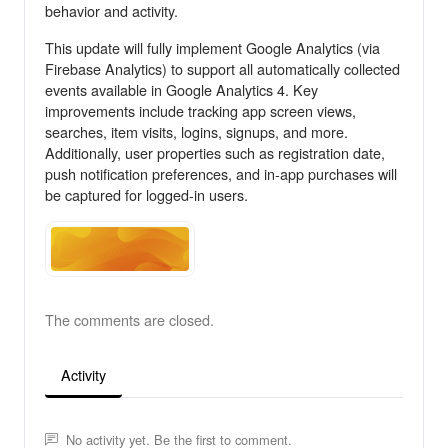
behavior and activity.
This update will fully implement Google Analytics (via
Firebase Analytics) to support all automatically collected
events available in Google Analytics 4. Key
improvements include tracking app screen views,
searches, item visits, logins, signups, and more.
Additionally, user properties such as registration date,
push notification preferences, and in-app purchases will
be captured for logged-in users.
The comments are closed.
Activity
No activity yet. Be the first to comment.