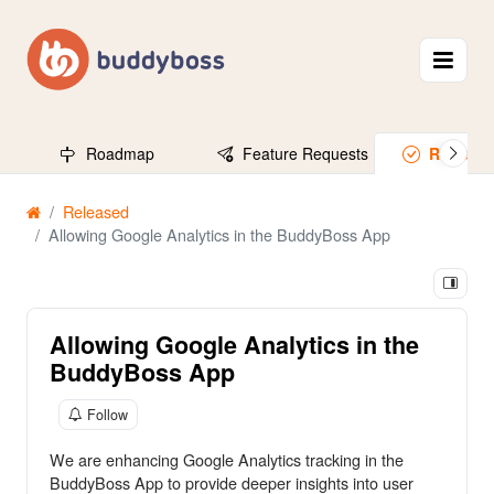
Roadmap
Feature Requests
Release
Released
Allowing Google Analytics in the BuddyBoss App
Allowing Google Analytics in the
BuddyBoss App
Follow
We are enhancing Google Analytics tracking in the
BuddyBoss App to provide deeper insights into user