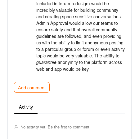
included in forum redesign) would be
incredibly valuable for building community
and creating space sensitive conversations.
Admin Approval would allow our teams to
ensure safety and that overall community
guidelines are followed, and even providing
us with the ability to limit anonymous posting
to a particular group or forum or even activity
topic would be very valuable. The ability to
anonymity to the platform across
guarantee
web and app would be key.
Add comment
Activity
No activity yet. Be the first to comment.