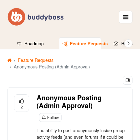
Roadmap
Feature Requests
Released
Feature Requests
Anonymous Posting (Admin Approval)
Anonymous Posting
(Admin Approval)
2
Follow
The ability to post anonymously inside group
activity feeds (and even forums if it could be