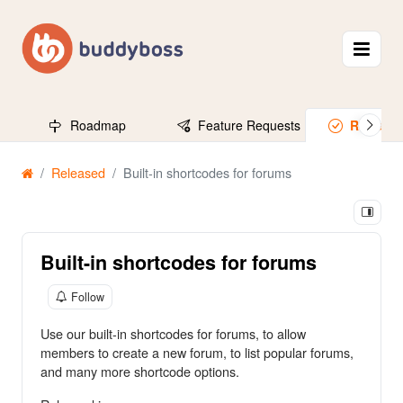
Roadmap
Feature Requests
Release
Released
Built-in shortcodes for forums
Built-in shortcodes for forums
Follow
Use our built-in shortcodes for forums, to allow
members to create a new forum, to list popular forums,
and many more shortcode options.