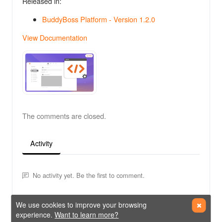
Released in:
BuddyBoss Platform - Version 1.2.0
View Documentation
The comments are closed.
Activity
No activity yet. Be the first to comment.
We use cookies to improve your browsing
experience.
Want to learn more?