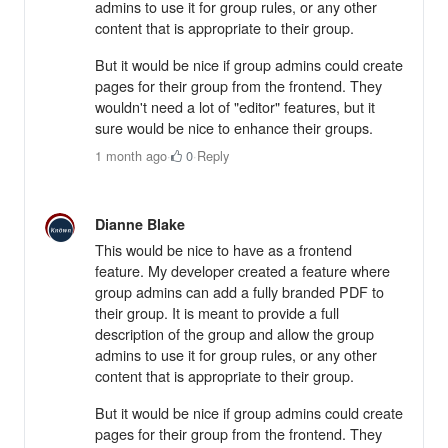
admins to use it for group rules, or any other
content that is appropriate to their group.
But it would be nice if group admins could create
pages for their group from the frontend. They
wouldn't need a lot of "editor" features, but it
sure would be nice to enhance their groups.
1 month ago
·
0
·
Reply
Dianne Blake
This would be nice to have as a frontend
feature. My developer created a feature where
group admins can add a fully branded PDF to
their group. It is meant to provide a full
description of the group and allow the group
admins to use it for group rules, or any other
content that is appropriate to their group.
But it would be nice if group admins could create
pages for their group from the frontend. They