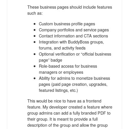
These business pages should include features
such as:
Custom business profile pages
Company portfolios and service pages
Contact information and CTA sections
Integration with BuddyBoss groups,
forums, and activity feeds
Optional verification or “official business
page” badge
Role-based access for business
managers or employees
Ability for admins to monetize business
pages (paid page creation, upgrades,
featured listings, etc.)
This would be nice to have as a frontend
feature. My developer created a feature where
group admins can add a fully branded PDF to
their group. It is meant to provide a full
description of the group and allow the group