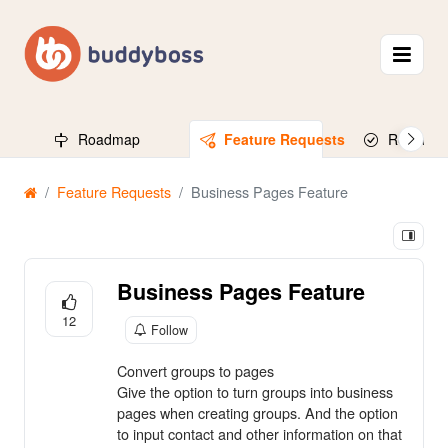
Roadmap
Feature Requests
Released
Feature Requests
Business Pages Feature
Business Pages Feature
12
Follow
Convert groups to pages
Give the option to turn groups into business
pages when creating groups. And the option
to input contact and other information on that