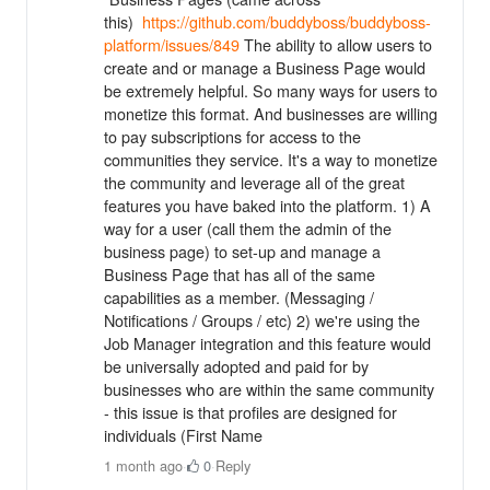
this)
https://github.com/buddyboss/buddyboss-
platform/issues/849
The ability to allow users to
create and or manage a Business Page would
be extremely helpful. So many ways for users to
monetize this format. And businesses are willing
to pay subscriptions for access to the
communities they service. It's a way to monetize
the community and leverage all of the great
features you have baked into the platform. 1) A
way for a user (call them the admin of the
business page) to set-up and manage a
Business Page that has all of the same
capabilities as a member. (Messaging /
Notifications / Groups / etc) 2) we're using the
Job Manager integration and this feature would
be universally adopted and paid for by
businesses who are within the same community
- this issue is that profiles are designed for
individuals (First Name
1 month ago
·
0
·
Reply