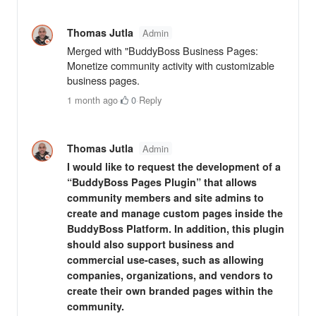
Thomas Jutla
Admin
Merged with "BuddyBoss Business Pages:
Monetize community activity with customizable
business pages.
1 month ago
·
0
·
Reply
Thomas Jutla
Admin
I would like to request the development of a
“BuddyBoss Pages Plugin” that allows
community members and site admins to
create and manage custom pages inside the
BuddyBoss Platform. In addition, this plugin
should also support business and
commercial use-cases, such as allowing
companies, organizations, and vendors to
create their own branded pages within the
community.