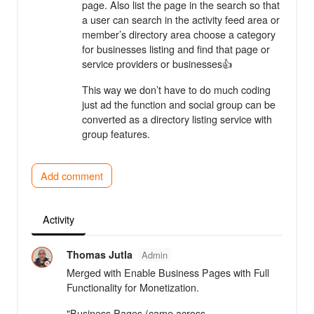
page. Also list the page in the search so that
a user can search in the activity feed area or
member’s directory area choose a category
for businesses listing and find that page or
service providers or businesses👍
This way we don’t have to do much coding
just ad the function and social group can be
converted as a directory listing service with
group features.
Add comment
Activity
Thomas Jutla
Admin
Merged with Enable Business Pages with Full
Functionality for Monetization.
"Business Pages (came across