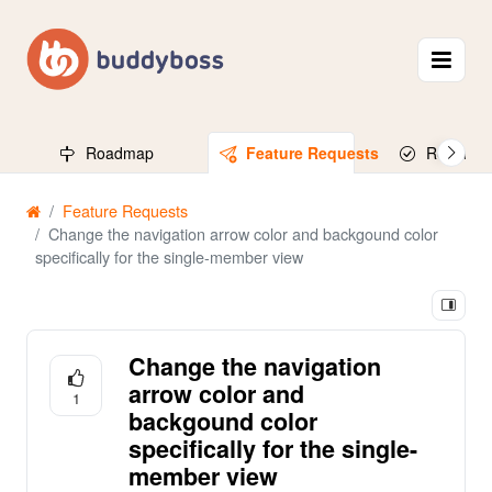
Roadmap
Feature Requests
Released
Feature Requests
Change the navigation arrow color and backgound color
specifically for the single-member view
Change the navigation
arrow color and
1
backgound color
specifically for the single-
member view