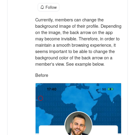
Follow
Currently, members can change the
background image of their profile. Depending
on the image, the back arrow on the app
may become invisible. Therefore, in order to
maintain a smooth browsing experience, it
seems important to be able to change the
background color of the back arrow on a
member's view. See example below.
Before