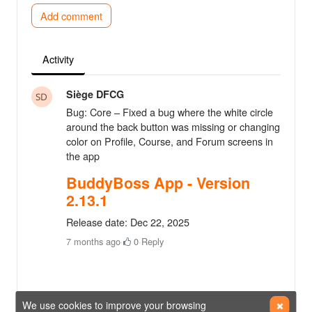
Add comment
Activity
Siège DFCG
Bug: Core – Fixed a bug where the white circle
around the back button was missing or changing
color on Profile, Course, and Forum screens in
the app
BuddyBoss App - Version
2.13.1
Release date: Dec 22, 2025
7 months ago
·
0
·
Reply
We use cookies to improve your browsing