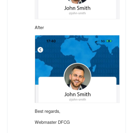
After
Best regards,
Webmaster DFCG