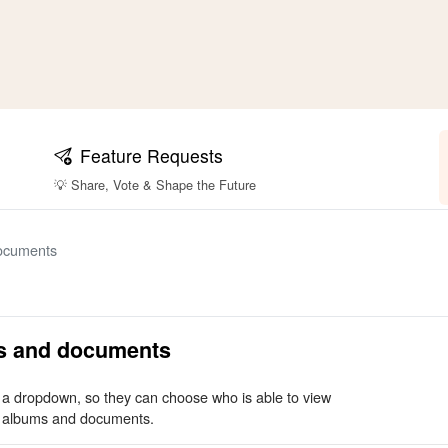
Feature Requests
💡 Share, Vote & Shape the Future
documents
ms and documents
m a dropdown, so they can choose who is able to view
, albums and documents.