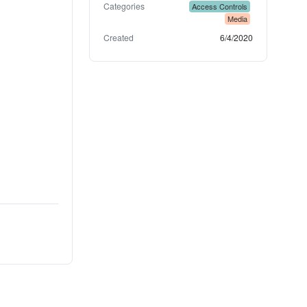
Categories
Access Controls
Media
Created
6/4/2020