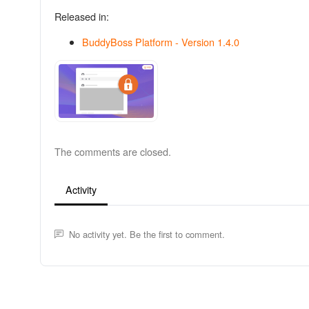
Released in:
BuddyBoss Platform - Version 1.4.0
The comments are closed.
Activity
No activity yet. Be the first to comment.