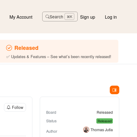
My Account
Sign up
Log in
Search
⌘K
Released
✅ Updates & Features – See what’s been recently released!
Follow
Board
Released
Status
Released
Thomas Jutla
Author