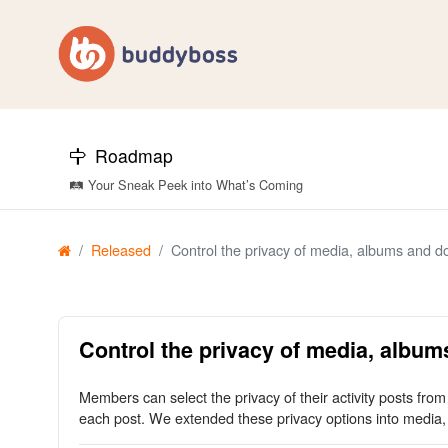
Roadmap
🛤️ Your Sneak Peek into What’s Coming
Released
Control the privacy of media, albums and 
Control the privacy of media, albu
Members can select the privacy of their activity posts fro
each post. We extended these privacy options into media