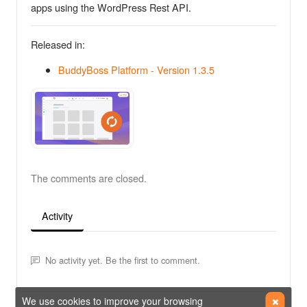
apps using the WordPress Rest API.
Released in:
BuddyBoss Platform - Version 1.3.5
The comments are closed.
Activity
No activity yet. Be the first to comment.
We use cookies to improve your browsing