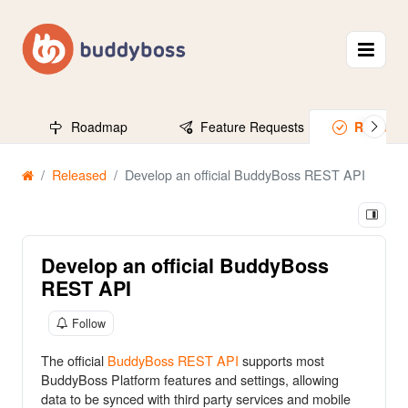
Roadmap
Feature Requests
Release
Released
Develop an official BuddyBoss REST API
Develop an official BuddyBoss
REST API
Follow
The official
BuddyBoss REST API
supports most
BuddyBoss Platform features and settings, allowing
data to be synced with third party services and mobile