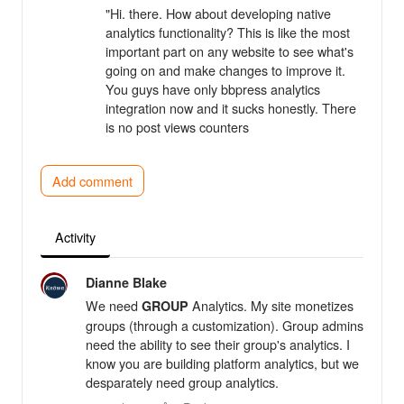
"Hi. there. How about developing native
analytics functionality? This is like the most
important part on any website to see what's
going on and make changes to improve it.
You guys have only bbpress analytics
integration now and it sucks honestly. There
is no post views counters
Add comment
Activity
Dianne Blake
We need
Analytics. My site monetizes
GROUP
groups (through a customization). Group admins
need the ability to see their group's analytics. I
know you are building platform analytics, but we
desparately need group analytics.