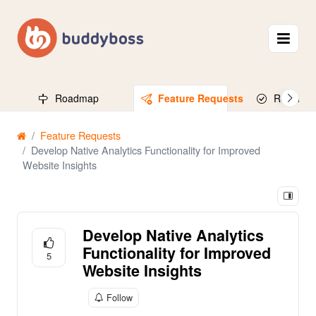
Roadmap
Feature Requests
Released
Feature Requests
Develop Native Analytics Functionality for Improved
Website Insights
Develop Native Analytics
Functionality for Improved
5
Website Insights
Follow