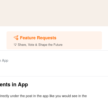
Feature Requests
💡 Share, Vote & Shape the Future
n App
ents in App
ectly under the post in the app like you would see in the