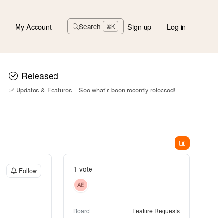
My Account
Sign up
Log in
Search
⌘K
Released
✅ Updates & Features – See what’s been recently released!
1 vote
Follow
Board
Feature Requests