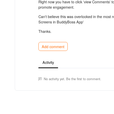
Right now you have to click 'view Comments' to
promote engagement.
Can't believe this was overlooked in the most 
Screens in BuddyBoss App'
Thanks.
Add comment
Activity
No activity yet. Be the first to comment.