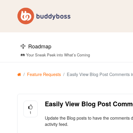
Roadmap
🛤️ Your Sneak Peek into What’s Coming
Feature Requests
Easily View Blog Post Comments i
Easily View Blog Post Comm
1
Update the Blog posts to have the comments dir
activity feed.