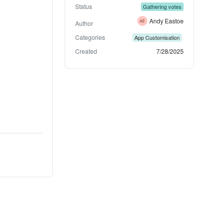
Status
Gathering votes
Andy Eastoe
Author
Categories
App Customisation
Created
7/28/2025