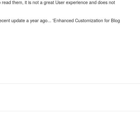
 read them, it is not a great User experience and does not
recent update a year ago... 'Enhanced Customization for Blog