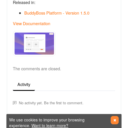
Released in:
BuddyBoss Platform - Version 1.5.0
View Documentation
The comments are closed.
Activity
No activity yet. Be the first to comment.
We use cookies to improve your browsing
experience.
Want to learn more?