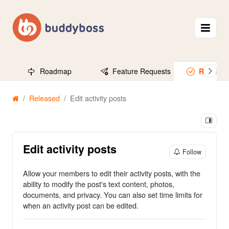
Roadmap
Feature Requests
Release
Released
Edit activity posts
Edit activity posts
Follow
Allow your members to edit their activity posts, with the
ability to modify the post's text content, photos,
documents, and privacy. You can also set time limits for
when an activity post can be edited.