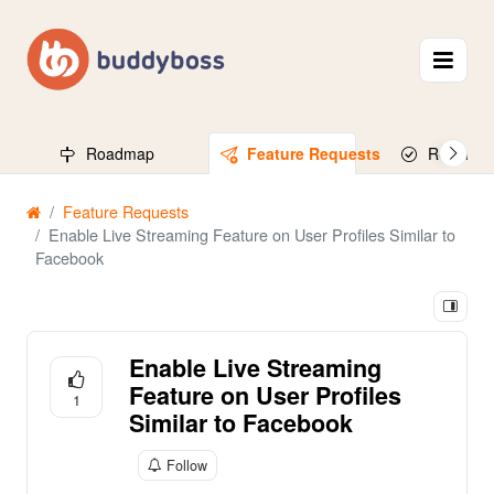
Roadmap
Feature Requests
Released
Feature Requests
Enable Live Streaming Feature on User Profiles Similar to
Facebook
Enable Live Streaming
Feature on User Profiles
1
Similar to Facebook
Follow