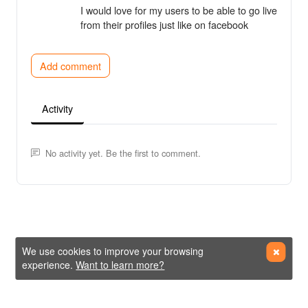
I would love for my users to be able to go live
from their profiles just like on facebook
Add comment
Activity
No activity yet. Be the first to comment.
We use cookies to improve your browsing
experience.
Want to learn more?