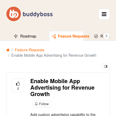
Roadmap
Feature Requests
Released
Feature Requests
Enable Mobile App Advertising for Revenue Growth
Enable Mobile App
Advertising for Revenue
3
Growth
Follow
Add custom advertising capability to the