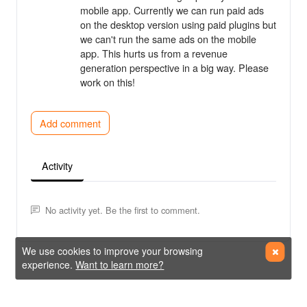
mobile app. Currently we can run paid ads
on the desktop version using paid plugins but
we can't run the same ads on the mobile
app. This hurts us from a revenue
generation perspective in a big way. Please
work on this!
Add comment
Activity
No activity yet. Be the first to comment.
We use cookies to improve your browsing
experience.
Want to learn more?