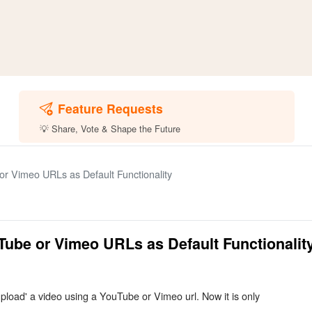
Feature Requests
💡 Share, Vote & Shape the Future
r Vimeo URLs as Default Functionality
Tube or Vimeo URLs as Default Functionalit
 'upload' a video using a YouTube or Vimeo url. Now it is only