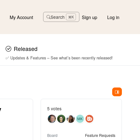
My Account
Sign up
Log in
Search
⌘K
Released
✅ Updates & Features – See what’s been recently released!
y
5 votes
Board
Feature Requests