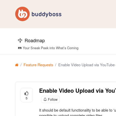
Roadmap
🛤️ Your Sneak Peek into What’s Coming
Feature Requests
Enable Video Upload via YouTube o
Enable Video Upload via You
5
Follow
It should be default functionality to be able to
possible to upload complete video files.