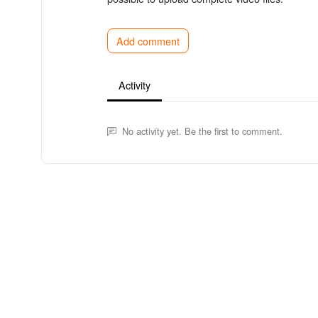
Add comment
Activity
No activity yet. Be the first to comment.