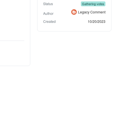
Status
Gathering votes
Legacy Comment
Author
Created
10/20/2023