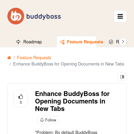
Roadmap
Feature Requests
Released
Feature Requests
Enhance BuddyBoss for Opening Documents in New Tabs
Enhance BuddyBoss for
Opening Documents in
5
New Tabs
Follow
"Problem: By default BuddyBoss