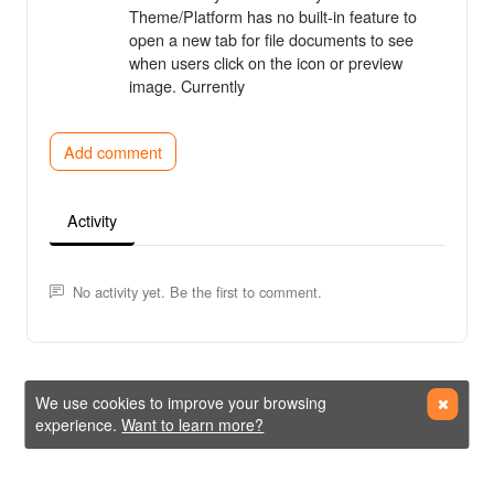
Theme/Platform has no built-in feature to
open a new tab for file documents to see
when users click on the icon or preview
image. Currently
Add comment
Activity
No activity yet. Be the first to comment.
We use cookies to improve your browsing
experience.
Want to learn more?