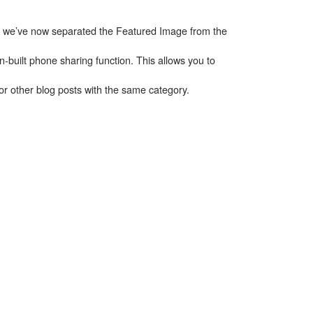
n; we’ve now separated the Featured Image from the
built phone sharing function. This allows you to
r other blog posts with the same category.