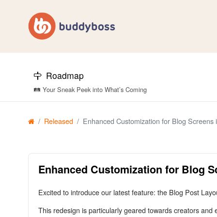
Roadmap
🛤️ Your Sneak Peek into What’s Coming
Released
Enhanced Customization for Blog Screens
Enhanced Customization for Blog 
Excited to introduce our latest feature: the Blog Post La
This redesign is particularly geared towards creators and 