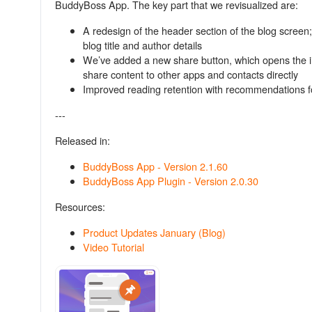
BuddyBoss App. The key part that we revisualized are:
A redesign of the header section of the blog scree
blog title and author details
We’ve added a new share button, which opens the in-
share content to other apps and contacts directly
Improved reading retention with recommendations fo
---
Released in:
BuddyBoss App - Version 2.1.60
BuddyBoss App Plugin - Version 2.0.30
Resources:
Product Updates January (Blog)
Video Tutorial