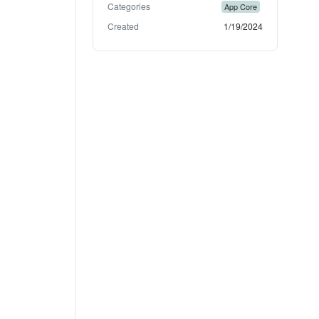
Categories
App Core
Created
1/19/2024