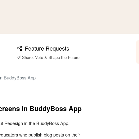
Feature Requests
💡 Share, Vote & Shape the Future
 in BuddyBoss App
Screens in BuddyBoss App
yout Redesign in the BuddyBoss App.
educators who publish blog posts on their