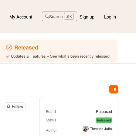
My Account
Sign up
Log in
Search
⌘K
Released
✅ Updates & Features – See what’s been recently released!
Follow
Board
Released
Status
Released
Thomas Jutla
Author