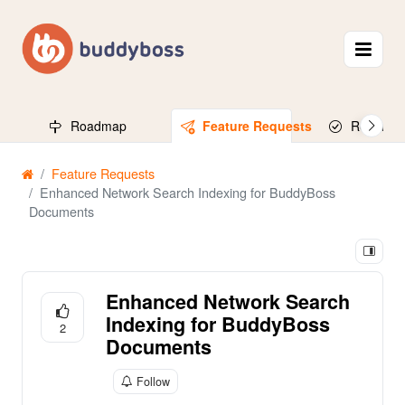
Roadmap
Feature Requests
Released
Feature Requests
Enhanced Network Search Indexing for BuddyBoss
Documents
Enhanced Network Search
Indexing for BuddyBoss
2
Documents
Follow