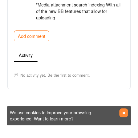
"Media attachment search indexing With all
of the new BB features that allow for
uploading
Add comment
Activity
No activity yet. Be the first to comment.
We use cookies to improve your browsing
experience.
Want to learn more?