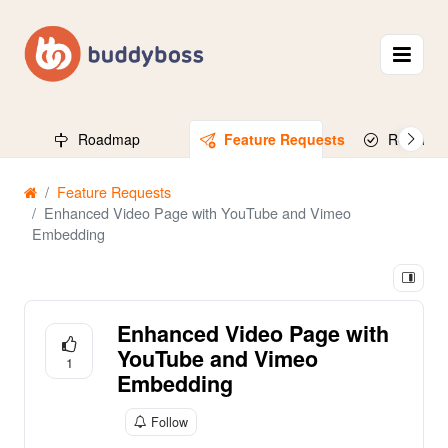
Roadmap
Feature Requests
Released
Feature Requests
Enhanced Video Page with YouTube and Vimeo
Embedding
Enhanced Video Page with
YouTube and Vimeo
1
Embedding
Follow