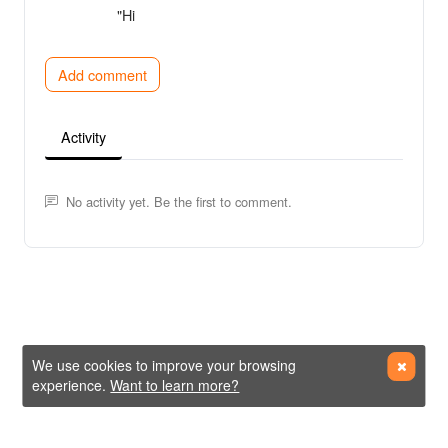
"Hi
Add comment
Activity
No activity yet. Be the first to comment.
We use cookies to improve your browsing
experience.
Want to learn more?