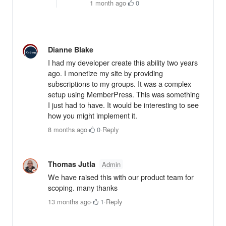
1 month ago
·
0
Dianne Blake
I had my developer create this ability two years
ago. I monetize my site by providing
subscriptions to my groups. It was a complex
setup using MemberPress. This was something
I just had to have. It would be interesting to see
how you might implement it.
8 months ago
·
0
·
Reply
Thomas Jutla
Admin
We have raised this with our product team for
scoping. many thanks
13 months ago
·
1
·
Reply