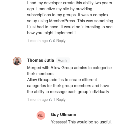
I had my developer create this ability two years
ago. I monetize my site by providing
subscriptions to my groups. It was a complex
setup using MemberPress. This was something
I just had to have. It would be interesting to see
how you might implement it.
1 month ago
·
0
·
Reply
Thomas Jutla
Admin
Merged with Allow Group admins to categorise
their members.
Allow Group admins to create different
categories for their group members and have
the ability to message each group individually
1 month ago
·
1
·
Reply
Guy Ullmann
Yesssss! This would be so useful.