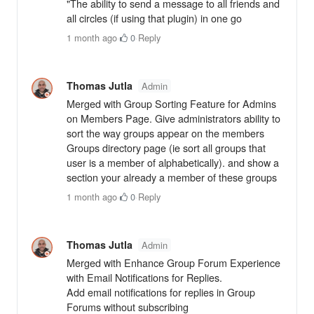
"The ability to send a message to all friends and
all circles (if using that plugin) in one go
1 month ago
·
0
·
Reply
Thomas Jutla
Admin
Merged with Group Sorting Feature for Admins
on Members Page. Give administrators ability to
sort the way groups appear on the members
Groups directory page (ie sort all groups that
user is a member of alphabetically). and show a
section your already a member of these groups
1 month ago
·
0
·
Reply
Thomas Jutla
Admin
Merged with Enhance Group Forum Experience
with Email Notifications for Replies.
Add email notifications for replies in Group
Forums without subscribing