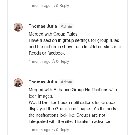
1 month ago
·
0
·
Reply
Thomas Jutla
Admin
Merged with Group Rules.
Have a section in group settings for group rules
and the option to show them in sidebar similar to
Reddit or facebook
1 month ago
·
0
·
Reply
Thomas Jutla
Admin
Merged with Enhance Group Notifications with
Icon Images.
Would be nice if push notifications for Groups
displayed the Group icon images. As it stands
the notifications look like Groups are not
integrated with the site. Thanks in advance.
1 month ago
·
0
·
Reply