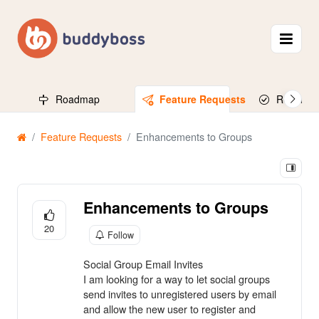
Roadmap
Feature Requests
Released
Feature Requests
Enhancements to Groups
Enhancements to Groups
20
Follow
Social Group Email Invites
I am looking for a way to let social groups
send invites to unregistered users by email
and allow the new user to register and