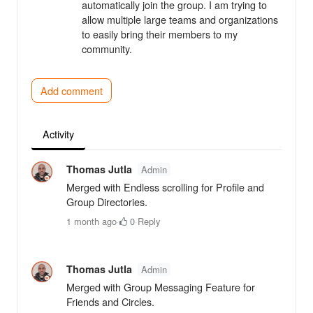
automatically join the group. I am trying to
allow multiple large teams and organizations
to easily bring their members to my
community.
Add comment
Activity
Thomas Jutla
Admin
Merged with Endless scrolling for Profile and
Group Directories.
1 month ago
·
0
·
Reply
Thomas Jutla
Admin
Merged with Group Messaging Feature for
Friends and Circles.