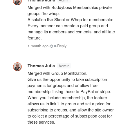
Merged with Buddyboss Memberships private
groups like whop.
A solution like Skool or Whop for membership:
Every member can create a paid group and
manage its members and contents, and affiliate
feature.
1 month ago
·
0
·
Reply
Thomas Jutla
Admin
Merged with Group Monitization.
Give us the opportunity to take subscription
payments for groups and or allow free
membership linking these to PayPal or stripe.
When you include membership, the feature
allows us to link it to group and set a price for
subscribing to groups. and allow the site owner
to collect a percentage of subscription cost for
these services.