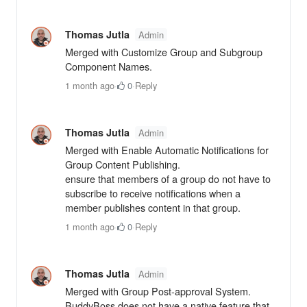
Thomas Jutla
Admin
Merged with Customize Group and Subgroup
Component Names.
1 month ago
·
0
·
Reply
Thomas Jutla
Admin
Merged with Enable Automatic Notifications for
Group Content Publishing.
ensure that members of a group do not have to
subscribe to receive notifications when a
member publishes content in that group.
1 month ago
·
0
·
Reply
Thomas Jutla
Admin
Merged with Group Post-approval System.
BuddyBoss does not have a native feature that