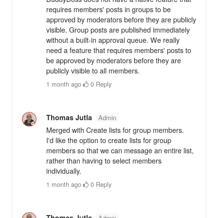
requires members' posts in groups to be
approved by moderators before they are publicly
visible. Group posts are published immediately
without a built-in approval queue. We really
need a feature that requires members' posts to
be approved by moderators before they are
publicly visible to all members.
1 month ago
·
0
·
Reply
Thomas Jutla
Admin
Merged with Create lists for group members.
I'd like the option to create lists for group
members so that we can message an entire list,
rather than having to select members
individually.
1 month ago
·
0
·
Reply
Thomas Jutla
Admin