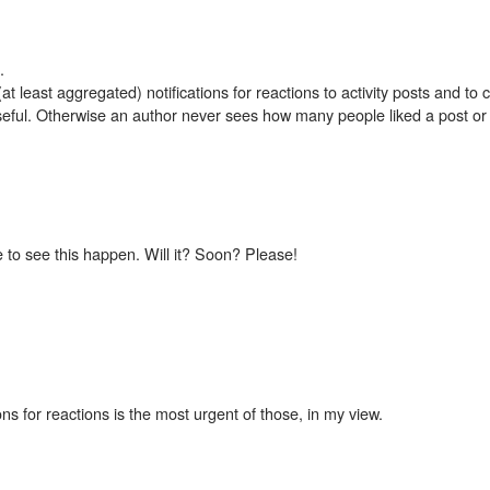
.
 (at least aggregated) notifications for reactions to activity posts and t
seful. Otherwise an author never sees how many people liked a post o
e to see this happen. Will it? Soon? Please!
ions for reactions is the most urgent of those, in my view.