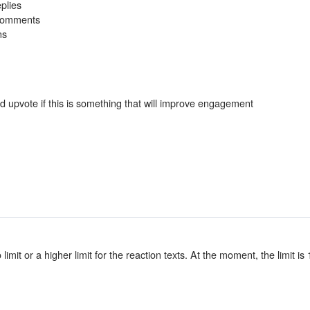
plies
 Comments
ns
 upvote if this is something that will improve engagement
 limit or a higher limit for the reaction texts. At the moment, the limit is 