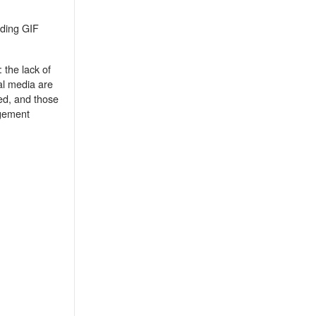
adding GIF
 the lack of
ial media are
ed, and those
agement