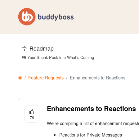
Roadmap
🛤️ Your Sneak Peek into What’s Coming
Feature Requests
Enhancements to Reactions
Enhancements to Reactions
79
We're compiling a list of enhancement reques
Reactions for Private Messages