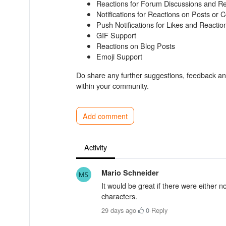
Reactions for Forum Discussions and Re
Notifications for Reactions on Posts or
Push Notifications for Likes and Reactio
GIF Support
Reactions on Blog Posts
Emoji Support
Do share any further suggestions, feedback and
within your community.
Add comment
Activity
Mario Schneider
It would be great if there were either no
characters.
29 days ago
·
0
·
Reply