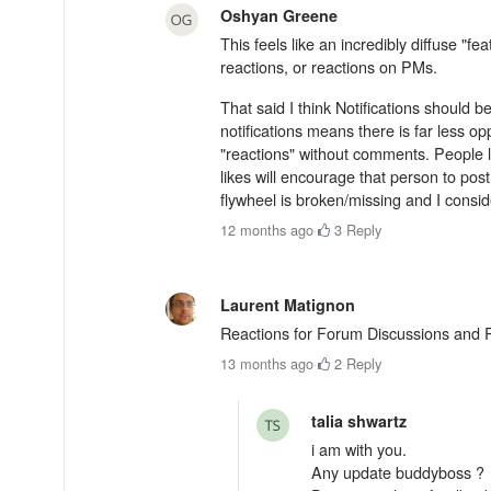
Oshyan Greene
This feels like an incredibly diffuse "fe
reactions, or reactions on PMs.
That said I think Notifications should 
notifications means there is far less o
"reactions" without comments. People l
likes will encourage that person to pos
flywheel is broken/missing and I conside
12 months ago
·
3
·
Reply
Laurent Matignon
Reactions for Forum Discussions and Rep
13 months ago
·
2
·
Reply
talia shwartz
i am with you.
Any update buddyboss ?