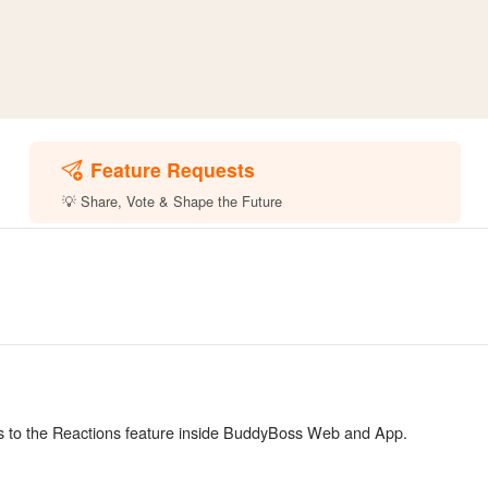
Feature Requests
💡 Share, Vote & Shape the Future
ts to the Reactions feature inside BuddyBoss Web and App.