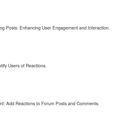
log Posts: Enhancing User Engagement and Interaction.
fy Users of Reactions.
t: Add Reactions to Forum Posts and Comments.