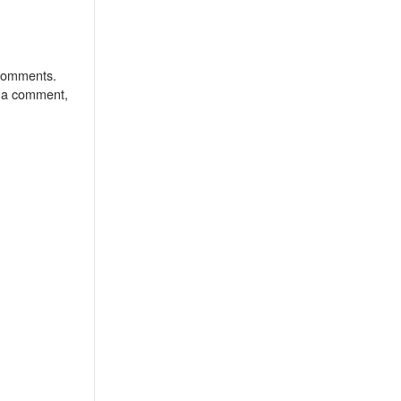
o comments.
r a comment,