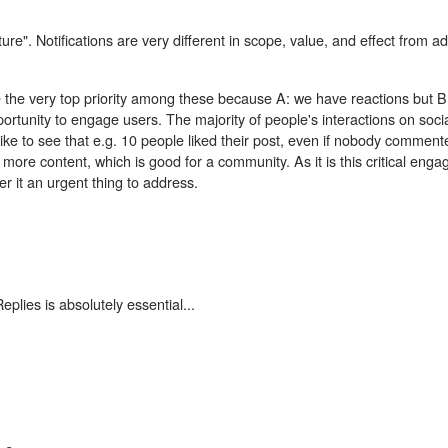
ature". Notifications are very different in scope, value, and effect from 
be the very top priority among these because A: we have reactions but B:
pportunity to engage users. The majority of people's interactions on soc
ike to see that e.g. 10 people liked their post, even if nobody comment
t more content, which is good for a community. As it is this critical eng
r it an urgent thing to address.
lies is absolutely essential...