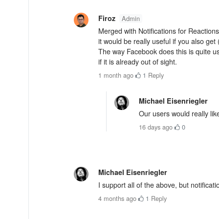
Firoz
Admin
Merged with Notifications for Reactions
it would be really useful if you also get
The way Facebook does this is quite u
if it is already out of sight.
1 month ago
·
1
·
Reply
Michael Eisenriegler
Our users would really lik
16 days ago
·
0
Michael Eisenriegler
I support all of the above, but notificat
4 months ago
·
1
·
Reply