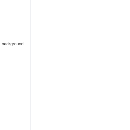
m background