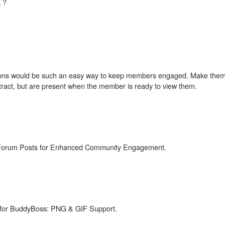
 ?
ctions would be such an easy way to keep members engaged. Make the
istract, but are present when the member is ready to view them.
o Forum Posts for Enhanced Community Engagement.
 for BuddyBoss: PNG & GIF Support.