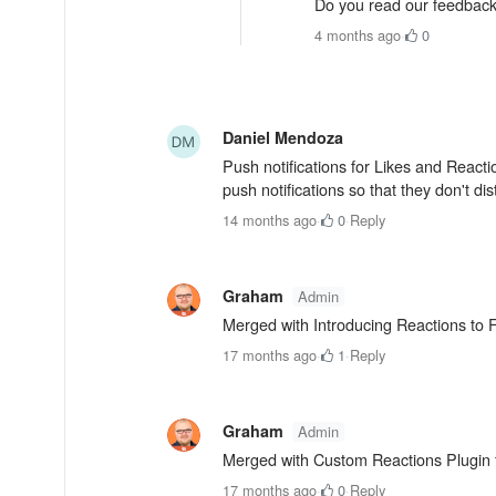
Do you read our feedback
4 months ago
·
0
Daniel Mendoza
Push notifications for Likes and Rea
push notifications so that they don't d
14 months ago
·
0
·
Reply
Graham
Admin
Merged with Introducing Reactions t
17 months ago
·
1
·
Reply
Graham
Admin
Merged with Custom Reactions Plugin
17 months ago
·
0
·
Reply