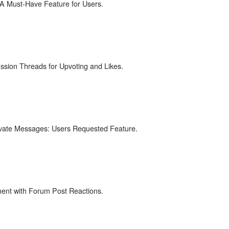
 A Must-Have Feature for Users.
ssion Threads for Upvoting and Likes.
ivate Messages: Users Requested Feature.
nt with Forum Post Reactions.