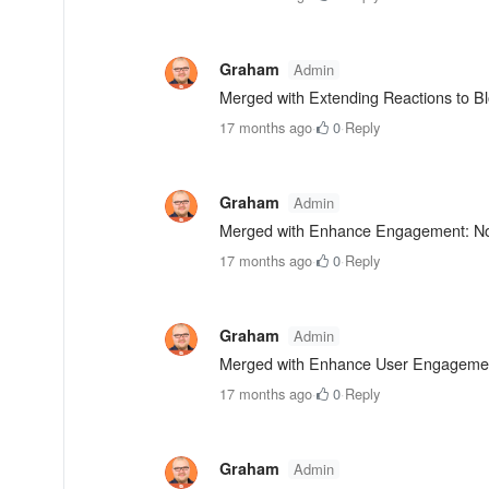
Graham
Admin
Merged with Extending Reactions to B
17 months ago
·
0
·
Reply
Graham
Admin
Merged with Enhance Engagement: Noti
17 months ago
·
0
·
Reply
Graham
Admin
Merged with Enhance User Engagemen
17 months ago
·
0
·
Reply
Graham
Admin