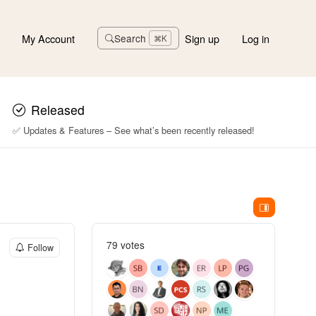
My Account
Sign up
Log in
Search
⌘K
Released
✅ Updates & Features – See what’s been recently released!
79 votes
Follow