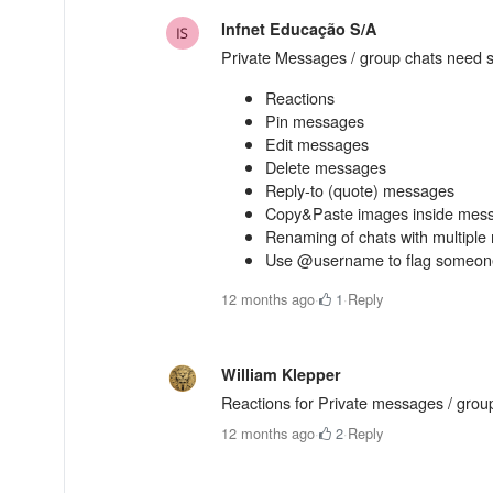
Infnet Educação S/A
Private Messages / group chats need 
Reactions
Pin messages
Edit messages
Delete messages
Reply-to (quote) messages
Copy&Paste images inside mes
Renaming of chats with multipl
Use @username to flag someone 
12 months ago
·
1
·
Reply
William Klepper
Reactions for Private messages / group
12 months ago
·
2
·
Reply