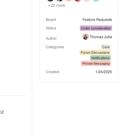
+22 more
Board
Feature Requests
Status
Under consideration
Thomas Jutla
Author
Categories
Core
Forum Discussions
Notifications
Private Messaging
Created
1/24/2025
12