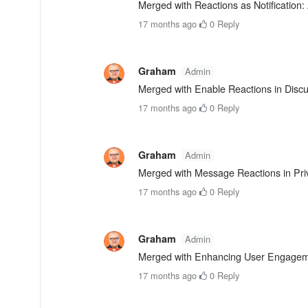
Merged with Reactions as Notification:
17 months ago
·
0
·
Reply
Graham
Admin
Merged with Enable Reactions in Discu
17 months ago
·
0
·
Reply
Graham
Admin
Merged with Message Reactions in Pr
17 months ago
·
0
·
Reply
Graham
Admin
Merged with Enhancing User Engageme
17 months ago
·
0
·
Reply