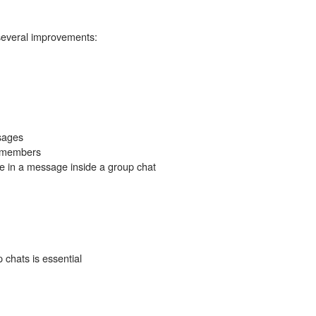
several improvements:
sages
e members
in a message inside a group chat
 chats is essential