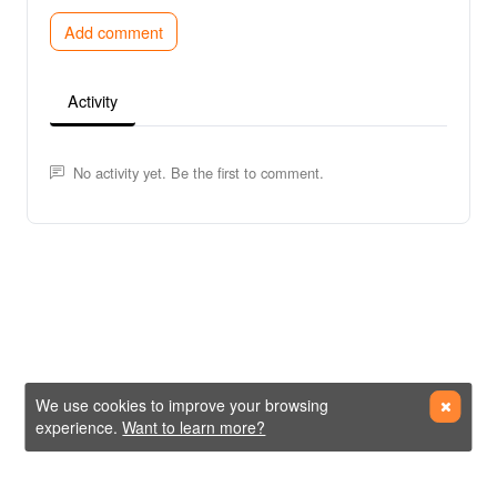
Add comment
Activity
No activity yet. Be the first to comment.
We use cookies to improve your browsing
experience.
Want to learn more?