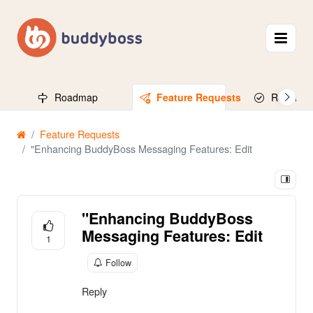
Roadmap
Feature Requests
Released
Feature Requests
"Enhancing BuddyBoss Messaging Features: Edit
"Enhancing BuddyBoss
Messaging Features: Edit
1
Follow
Reply