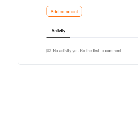
Add comment
Activity
No activity yet. Be the first to comment.