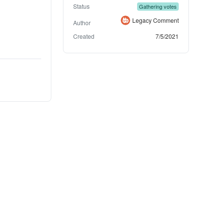
Status
Gathering votes
Legacy Comment
Author
Created
7/5/2021