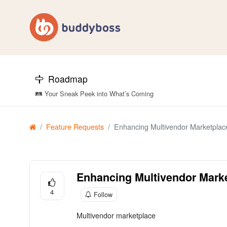
Roadmap
🛤️ Your Sneak Peek into What’s Coming
Feature Requests
Enhancing Multivendor Marketplace
Enhancing Multivendor Marke
4
Follow
Multivendor marketplace