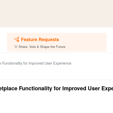
Feature Requests
💡 Share, Vote & Shape the Future
 Functionality for Improved User Experience
tplace Functionality for Improved User Exp