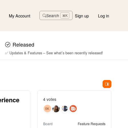
My Account
Sign up
Log in
Search
⌘K
Released
✅ Updates & Features – See what’s been recently released!
erience
4 votes
Board
Feature Requests