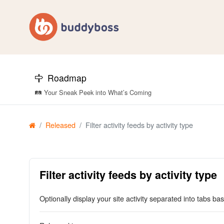
Roadmap
🛤️ Your Sneak Peek into What’s Coming
Released
Filter activity feeds by activity type
Filter activity feeds by activity type
Optionally display your site activity separated into tabs bas