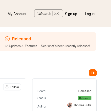
My Account
Sign up
Log in
Search
⌘K
Released
✅ Updates & Features – See what’s been recently released!
Follow
Board
Released
Status
Released
Thomas Jutla
Author