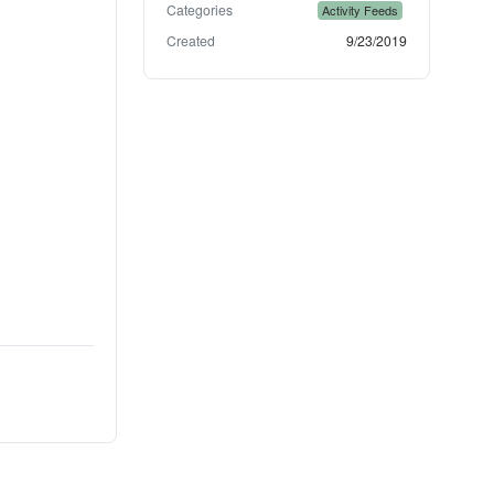
Categories
Activity Feeds
Created
9/23/2019