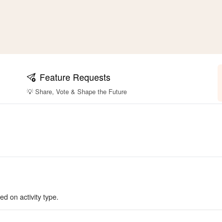
Feature Requests
💡 Share, Vote & Shape the Future
ed on activity type.