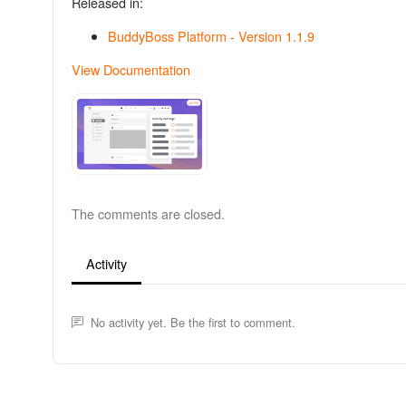
Released in:
BuddyBoss Platform - Version 1.1.9
View Documentation
The comments are closed.
Activity
No activity yet. Be the first to comment.