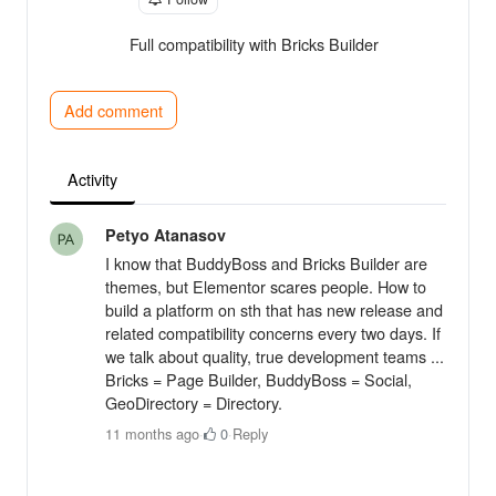
Full compatibility with Bricks Builder
Add comment
Activity
Petyo Atanasov
I know that BuddyBoss and Bricks Builder are
themes, but Elementor scares people. How to
build a platform on sth that has new release and
related compatibility concerns every two days. If
we talk about quality, true development teams ...
Bricks = Page Builder, BuddyBoss = Social,
GeoDirectory = Directory.
11 months ago
·
0
·
Reply