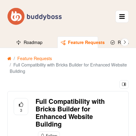
Roadmap
Feature Requests
Released
Feature Requests
Full Compatibility with Bricks Builder for Enhanced Website
Building
Full Compatibility with
Bricks Builder for
3
Enhanced Website
Building
Follow