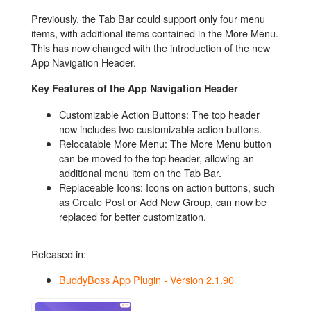
Previously, the Tab Bar could support only four menu
items, with additional items contained in the More Menu.
This has now changed with the introduction of the new
App Navigation Header.
Key Features of the App Navigation Header
Customizable Action Buttons: The top header
now includes two customizable action buttons.
Relocatable More Menu: The More Menu button
can be moved to the top header, allowing an
additional menu item on the Tab Bar.
Replaceable Icons: Icons on action buttons, such
as Create Post or Add New Group, can now be
replaced for better customization.
Released in:
BuddyBoss App Plugin - Version 2.1.90