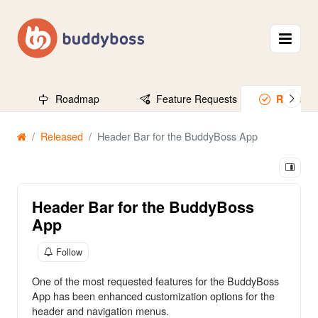
Roadmap
Feature Requests
Release
Released
Header Bar for the BuddyBoss App
Header Bar for the BuddyBoss
App
Follow
One of the most requested features for the BuddyBoss
App has been enhanced customization options for the
header and navigation menus.