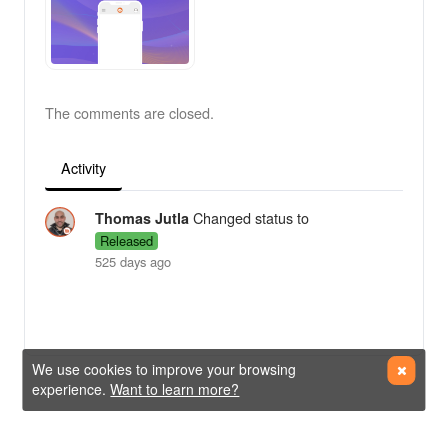
The comments are closed.
Activity
Changed status to
Thomas Jutla
Released
525 days ago
We use cookies to improve your browsing
experience.
Want to learn more?