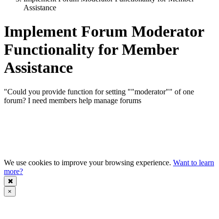
Assistance
Implement Forum Moderator
Functionality for Member
Assistance
"Could you provide function for setting ""moderator"" of one
forum? I need members help manage forums
We use cookies to improve your browsing experience.
Want to learn
more?
×