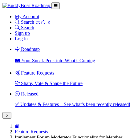
My Account
Search
Ctrl K
Search
Sign up
Log in
Roadmap
🛤️ Your Sneak Peek into What’s Coming
Feature Requests
💡 Share, Vote & Shape the Future
Released
✅ Updates & Features – See what’s been recently released!
Feature Requests
Implement Forum Moderator Functionality for Member