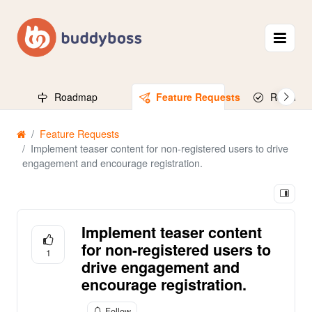
Roadmap
Feature Requests
Released
Feature Requests
Implement teaser content for non-registered users to drive
engagement and encourage registration.
Implement teaser content
for non-registered users to
1
drive engagement and
encourage registration.
Follow