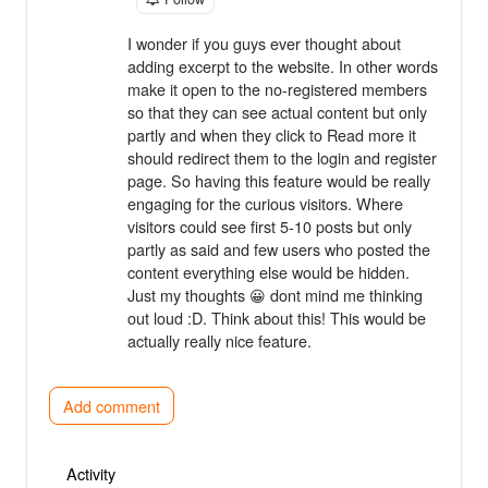
I wonder if you guys ever thought about
adding excerpt to the website. In other words
make it open to the no-registered members
so that they can see actual content but only
partly and when they click to Read more it
should redirect them to the login and register
page. So having this feature would be really
engaging for the curious visitors. Where
visitors could see first 5-10 posts but only
partly as said and few users who posted the
content everything else would be hidden.
Just my thoughts 😀 dont mind me thinking
out loud :D. Think about this! This would be
actually really nice feature.
Add comment
Activity