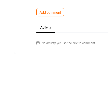
Add comment
Activity
No activity yet. Be the first to comment.