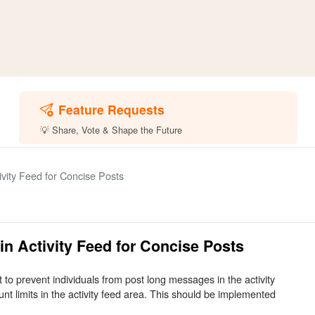
Feature Requests
💡 Share, Vote & Shape the Future
vity Feed for Concise Posts
n Activity Feed for Concise Posts
t to prevent individuals from post long messages in the activity
nt limits in the activity feed area. This should be implemented