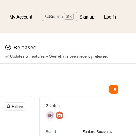
My Account
Sign up
Log in
Search
⌘K
Released
✅ Updates & Features – See what’s been recently released!
2 votes
Follow
Board
Feature Requests