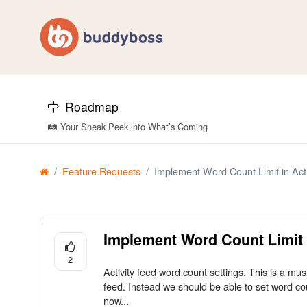
Roadmap
🛤️ Your Sneak Peek into What’s Coming
Feature Requests
Implement Word Count Limit in Acti
Implement Word Count Limit i
2
Activity feed word count settings. This is a mus
feed. Instead we should be able to set word cou
now...