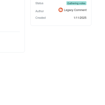
Status
Gathering votes
Legacy Comment
Author
Created
1/11/2025