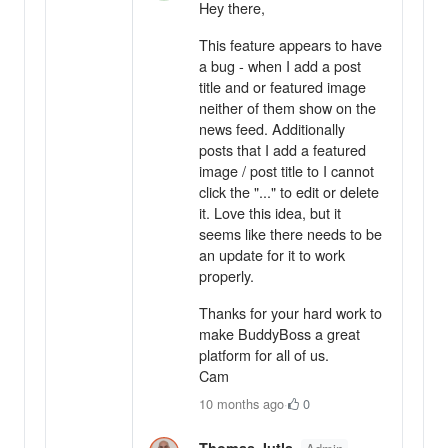
Hey there,
This feature appears to have
a bug - when I add a post
title and or featured image
neither of them show on the
news feed. Additionally
posts that I add a featured
image / post title to I cannot
click the "..." to edit or delete
it. Love this idea, but it
seems like there needs to be
an update for it to work
properly.
Thanks for your hard work to
make BuddyBoss a great
platform for all of us.
Cam
10 months ago
·
0
Thomas Jutla