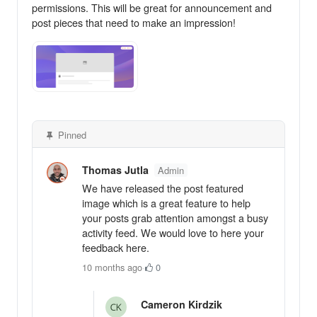
permissions. This will be great for announcement and
post pieces that need to make an impression!
Pinned
Thomas Jutla
Admin
We have released the post featured
image which is a great feature to help
your posts grab attention amongst a busy
activity feed. We would love to here your
feedback here.
10 months ago
·
0
Cameron Kirdzik