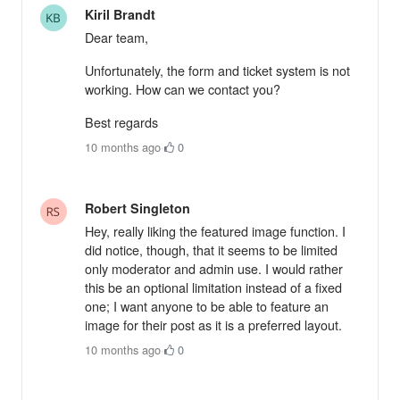
Kiril Brandt
Dear team,
Unfortunately, the form and ticket system is not
working. How can we contact you?
Best regards
10 months ago
·
0
Robert Singleton
Hey, really liking the featured image function. I
did notice, though, that it seems to be limited
only moderator and admin use. I would rather
this be an optional limitation instead of a fixed
one; I want anyone to be able to feature an
image for their post as it is a preferred layout.
10 months ago
·
0