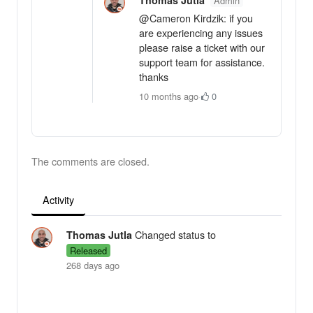
Admin
@Cameron Kirdzik: if you
are experiencing any issues
please raise a ticket with our
support team for assistance.
thanks
10 months ago
·
0
The comments are closed.
Activity
Changed status to
Thomas Jutla
Released
268 days ago