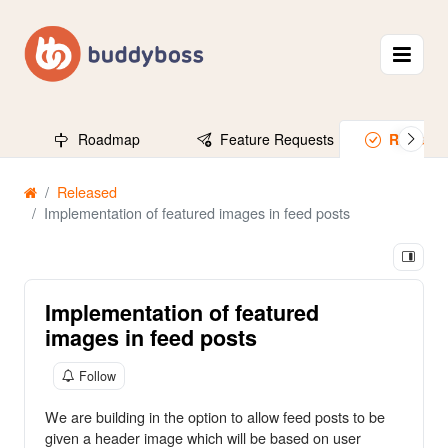
Roadmap
Feature Requests
Release
Released
Implementation of featured images in feed posts
Implementation of featured
images in feed posts
Follow
We are building in the option to allow feed posts to be
given a header image which will be based on user