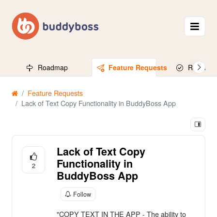
Roadmap
Feature Requests
Released
Feature Requests
Lack of Text Copy Functionality in BuddyBoss App
Lack of Text Copy
Functionality in
2
BuddyBoss App
Follow
"COPY TEXT IN THE APP - The ability to