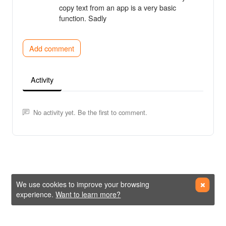
copy text from an app is a very basic
function. Sadly
Add comment
Activity
No activity yet. Be the first to comment.
We use cookies to improve your browsing
experience.
Want to learn more?