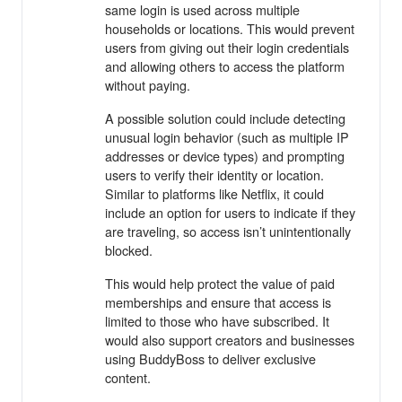
same login is used across multiple
households or locations. This would prevent
users from giving out their login credentials
and allowing others to access the platform
without paying.
A possible solution could include detecting
unusual login behavior (such as multiple IP
addresses or device types) and prompting
users to verify their identity or location.
Similar to platforms like Netflix, it could
include an option for users to indicate if they
are traveling, so access isn’t unintentionally
blocked.
This would help protect the value of paid
memberships and ensure that access is
limited to those who have subscribed. It
would also support creators and businesses
using BuddyBoss to deliver exclusive
content.