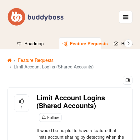
Roadmap
Feature Requests
Released
Feature Requests
Limit Account Logins (Shared Accounts)
Limit Account Logins
(Shared Accounts)
1
Follow
It would be helpful to have a feature that
limits account sharing by detecting when the