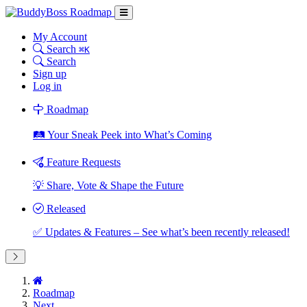
My Account
Search
⌘K
Search
Sign up
Log in
Roadmap
🛤️ Your Sneak Peek into What’s Coming
Feature Requests
💡 Share, Vote & Shape the Future
Released
✅ Updates & Features – See what’s been recently released!
Roadmap
Next