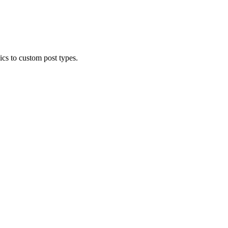
cs to custom post types.