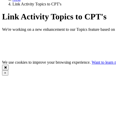
Link Activity Topics to CPT's
Link Activity Topics to CPT's
We're working on a new enhancement to our Topics feature based on va
We use cookies to improve your browsing experience.
Want to learn 
×