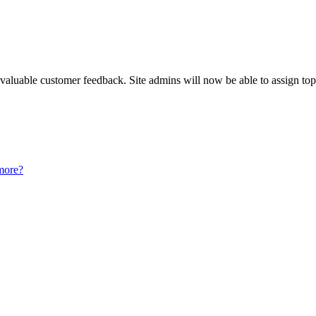
luable customer feedback. Site admins will now be able to assign topi
more?