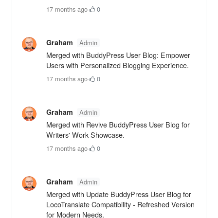
17 months ago
·
0
Graham
Admin
Merged with BuddyPress User Blog: Empower
Users with Personalized Blogging Experience.
17 months ago
·
0
Graham
Admin
Merged with Revive BuddyPress User Blog for
Writers' Work Showcase.
17 months ago
·
0
Graham
Admin
Merged with Update BuddyPress User Blog for
LocoTranslate Compatibility - Refreshed Version
for Modern Needs.