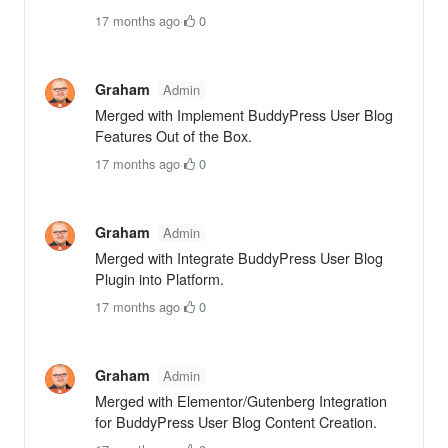
17 months ago
·
0
Graham
Admin
Merged with Implement BuddyPress User Blog
Features Out of the Box.
17 months ago
·
0
Graham
Admin
Merged with Integrate BuddyPress User Blog
Plugin into Platform.
17 months ago
·
0
Graham
Admin
Merged with Elementor/Gutenberg Integration
for BuddyPress User Blog Content Creation.