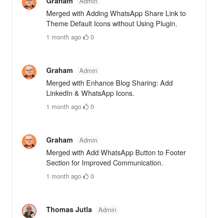
Graham
Admin
Merged with Adding WhatsApp Share Link to
Theme Default Icons without Using Plugin.
1 month ago
·
0
Graham
Admin
Merged with Enhance Blog Sharing: Add
LinkedIn & WhatsApp Icons.
1 month ago
·
0
Graham
Admin
Merged with Add WhatsApp Button to Footer
Section for Improved Communication.
1 month ago
·
0
Thomas Jutla
Admin