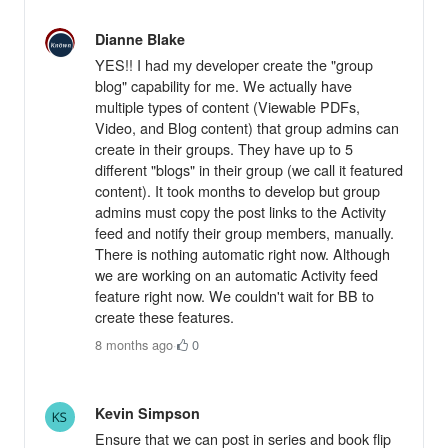
Dianne Blake
YES!! I had my developer create the "group
blog" capability for me. We actually have
multiple types of content (Viewable PDFs,
Video, and Blog content) that group admins can
create in their groups. They have up to 5
different "blogs" in their group (we call it featured
content). It took months to develop but group
admins must copy the post links to the Activity
feed and notify their group members, manually.
There is nothing automatic right now. Although
we are working on an automatic Activity feed
feature right now. We couldn't wait for BB to
create these features.
8 months ago
·
0
Kevin Simpson
Ensure that we can post in series and book flip