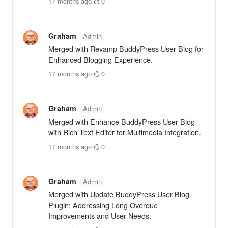
17 months ago
·
0
Graham
Admin
Merged with Revamp BuddyPress User Blog for
Enhanced Blogging Experience.
17 months ago
·
0
Graham
Admin
Merged with Enhance BuddyPress User Blog
with Rich Text Editor for Multimedia Integration.
17 months ago
·
0
Graham
Admin
Merged with Update BuddyPress User Blog
Plugin: Addressing Long Overdue
Improvements and User Needs.