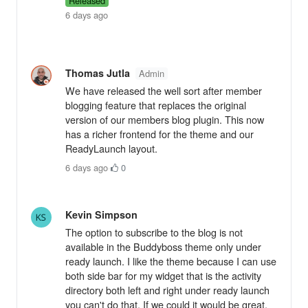
Released
6 days ago
Thomas Jutla
Admin
We have released the well sort after member
blogging feature that replaces the original
version of our members blog plugin. This now
has a richer frontend for the theme and our
ReadyLaunch layout.
6 days ago
·
0
Kevin Simpson
The option to subscribe to the blog is not
available in the Buddyboss theme only under
ready launch. I like the theme because I can use
both side bar for my widget that is the activity
directory both left and right under ready launch
you can't do that. If we could it would be great.