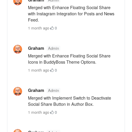
Merged with Enhance Floating Social Share
with Instagram Integration for Posts and News
Feed.
1 month ago
·
0
Graham
Admin
Merged with Enhance Floating Social Share
Icons in BuddyBoss Theme Options.
1 month ago
·
0
Graham
Admin
Merged with Implement Switch to Deactivate
Social Share Button in Author Box.
1 month ago
·
0