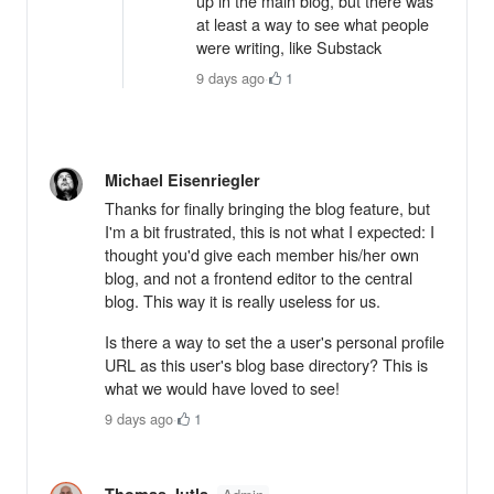
up in the main blog, but there was
at least a way to see what people
were writing, like Substack
9 days ago
·
1
Michael Eisenriegler
Thanks for finally bringing the blog feature, but
I'm a bit frustrated, this is not what I expected: I
thought you'd give each member his/her own
blog, and not a frontend editor to the central
blog. This way it is really useless for us.
Is there a way to set the a user's personal profile
URL as this user's blog base directory? This is
what we would have loved to see!
9 days ago
·
1
Thomas Jutla