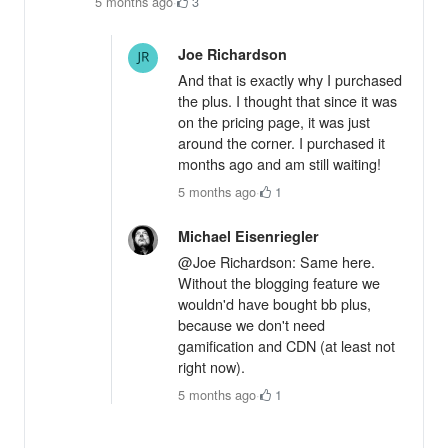
5 months ago
·
3
Joe Richardson
And that is exactly why I purchased
the plus. I thought that since it was
on the pricing page, it was just
around the corner. I purchased it
months ago and am still waiting!
5 months ago
·
1
Michael Eisenriegler
@Joe Richardson: Same here.
Without the blogging feature we
wouldn'd have bought bb plus,
because we don't need
gamification and CDN (at least not
right now).
5 months ago
·
1