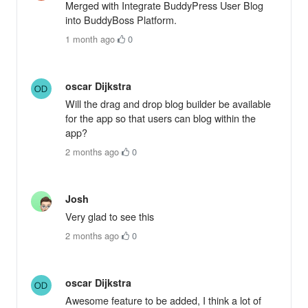
Merged with Integrate BuddyPress User Blog
into BuddyBoss Platform.
1 month ago
·
0
oscar Dijkstra
Will the drag and drop blog builder be available
for the app so that users can blog within the
app?
2 months ago
·
0
Josh
Very glad to see this
2 months ago
·
0
oscar Dijkstra
Awesome feature to be added, I think a lot of