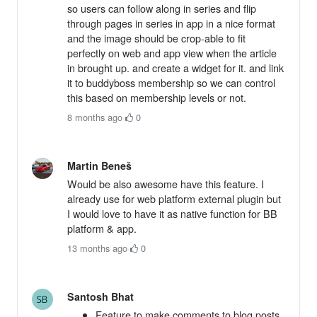
so users can follow along in series and flip
through pages in series in app in a nice format
and the image should be crop-able to fit
perfectly on web and app view when the article
in brought up. and create a widget for it. and link
it to buddyboss membership so we can control
this based on membership levels or not.
8 months ago
·
0
Martin Beneš
Would be also awesome have this feature. I
already use for web platform external plugin but
I would love to have it as native function for BB
platform & app.
13 months ago
·
0
Santosh Bhat
Feature to make comments to blog posts