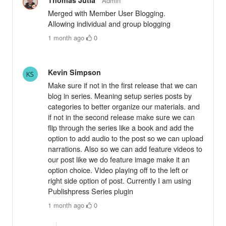
Admin
Merged with Member User Blogging.
Allowing individual and group blogging
1 month ago
·
0
Kevin Simpson
Make sure if not in the first release that we can
blog in series. Meaning setup series posts by
categories to better organize our materials. and
if not in the second release make sure we can
flip through the series like a book and add the
option to add audio to the post so we can upload
narrations. Also so we can add feature videos to
our post like we do feature image make it an
option choice. Video playing off to the left or
right side option of post. Currently I am using
Publishpress Series plugin
1 month ago
·
0