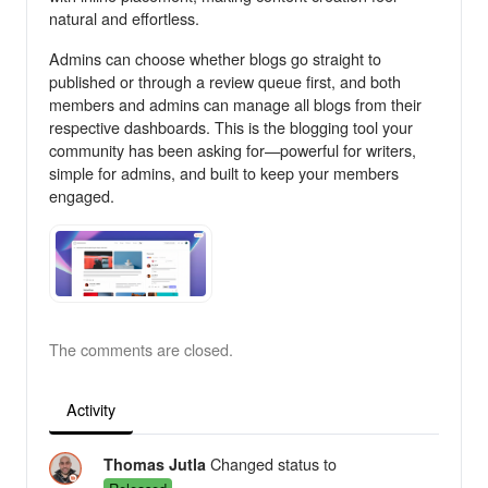
natural and effortless.
Admins can choose whether blogs go straight to
published or through a review queue first, and both
members and admins can manage all blogs from their
respective dashboards. This is the blogging tool your
community has been asking for—powerful for writers,
simple for admins, and built to keep your members
engaged.
The comments are closed.
Activity
Changed status to
Thomas Jutla