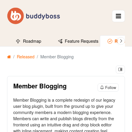
Roadmap
Feature Requests
Release
Released
Member Blogging
Member Blogging
Follow
Member Blogging is a complete redesign of our legacy
user blog plugin, built from the ground up to give your
community members a modern blogging experience.
Members can write and publish blogs directly from the
frontend using an intuitive drag and drop block editor
with inline placement, making content creation feel