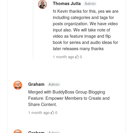
Thomas Jutla
Admin
hi Kevin thanks for this, yes we are
including categories and tags for
posts organization. We have video
input also. We will take note of
video as feature image and flip
book for series and audio ideas for
later releases many thanks
1 month ago
·
0
Graham
Admin
Merged with BuddyBoss Group Blogging
Feature: Empower Members to Create and
Share Content.
1 month ago
·
0
Graham
Admin