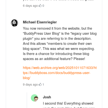
6 days ago
·
0
Michael Eisenriegler
You now removed it from the website, but the
"BuddyPress User Blog" is the "legacy user blog
plugin" you are referring to in the description.
And this allows "members to create their own
blog space". This was what we were expecting.
Is there a chance for introducing these blog
spaces as an additional feature? Please!
https://web.archive.org/web/20251011071633/ht
tps://buddyboss.com/docs/buddypress-user-
blog/
9 days ago
·
1
Josh
I second this! Everything showed