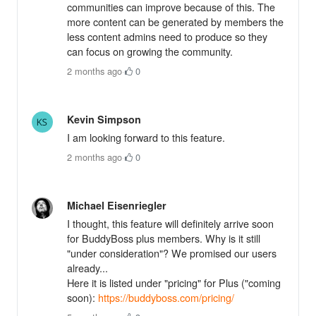
communities can improve because of this. The
more content can be generated by members the
less content admins need to produce so they
can focus on growing the community.
2 months ago
·
0
Kevin Simpson
I am looking forward to this feature.
2 months ago
·
0
Michael Eisenriegler
I thought, this feature will definitely arrive soon
for BuddyBoss plus members. Why is it still
"under consideration"? We promised our users
already...
Here it is listed under "pricing" for Plus ("coming
soon):
https://buddyboss.com/pricing/