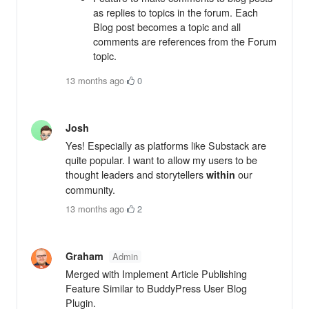
as replies to topics in the forum. Each
Blog post becomes a topic and all
comments are references from the Forum
topic.
13 months ago
·
0
Josh
Yes! Especially as platforms like Substack are
quite popular. I want to allow my users to be
thought leaders and storytellers
our
within
community.
13 months ago
·
2
Graham
Admin
Merged with Implement Article Publishing
Feature Similar to BuddyPress User Blog
Plugin.