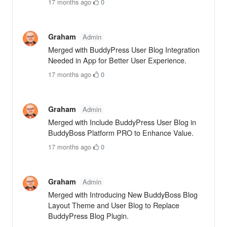
17 months ago
·
0
Graham
Admin
Merged with BuddyPress User Blog Integration
Needed in App for Better User Experience.
17 months ago
·
0
Graham
Admin
Merged with Include BuddyPress User Blog in
BuddyBoss Platform PRO to Enhance Value.
17 months ago
·
0
Graham
Admin
Merged with Introducing New BuddyBoss Blog
Layout Theme and User Blog to Replace
BuddyPress Blog Plugin.