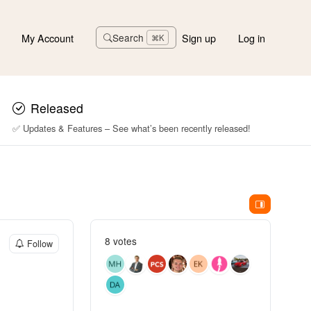
My Account
Sign up
Log in
Search
⌘K
Released
✅ Updates & Features – See what’s been recently released!
8 votes
Follow