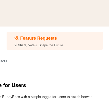
Feature Requests
💡 Share, Vote & Shape the Future
Users
e for Users
 in BuddyBoss with a simple toggle for users to switch between