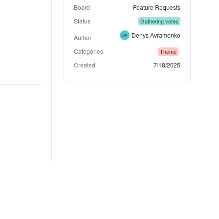
Board
Feature Requests
Status
Gathering votes
Denys Avramenko
Author
Categories
Theme
Created
7/18/2025