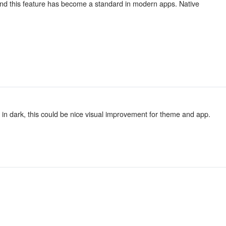
, and this feature has become a standard in modern apps. Native
 in dark, this could be nice visual improvement for theme and app.