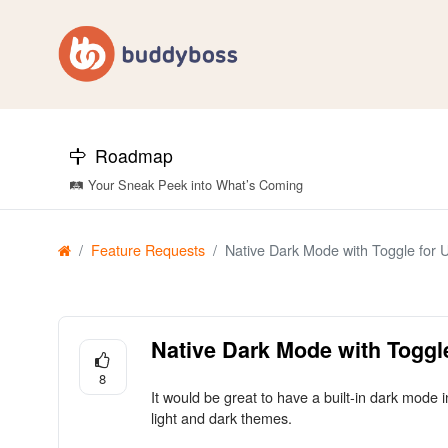
Roadmap
🛤️ Your Sneak Peek into What’s Coming
Feature Requests
Native Dark Mode with Toggle for 
Native Dark Mode with Toggl
8
It would be great to have a built-in dark mode
light and dark themes.