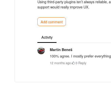
Using third-party plugins isn’t always reliable
support would really improve UX.
Add comment
Activity
Martin Beneš
100% agree. I mostly prefer everything
12 months ago
·
0
·
Reply