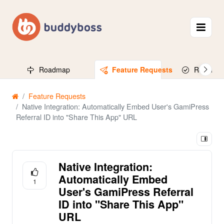
Roadmap
Feature Requests
Released
Feature Requests
Native Integration: Automatically Embed User's GamiPress
Referral ID into "Share This App" URL
Native Integration:
Automatically Embed
1
User's GamiPress Referral
ID into "Share This App"
URL