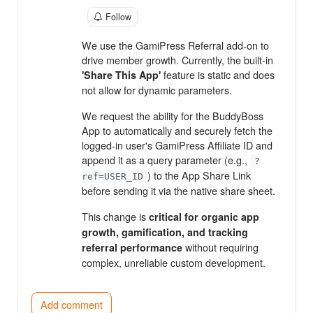
Follow
We use the GamiPress Referral add-on to
drive member growth. Currently, the built-in
feature is static and does
'Share This App'
not allow for dynamic parameters.
We request the ability for the BuddyBoss
App to automatically and securely fetch the
logged-in user's GamiPress Affiliate ID and
append it as a query parameter (e.g.,
?
) to the App Share Link
ref=USER_ID
before sending it via the native share sheet.
This change is
critical for organic app
growth, gamification, and tracking
without requiring
referral performance
complex, unreliable custom development.
Add comment