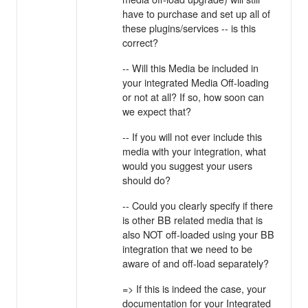
have to purchase and set up all of
these plugins/services -- is this
correct?
-- Will this Media be included in
your integrated Media Off-loading
or not at all? If so, how soon can
we expect that?
-- If you will not ever include this
media with your integration, what
would you suggest your users
should do?
-- Could you clearly specify if there
is other BB related media that is
also NOT off-loaded using your BB
integration that we need to be
aware of and off-load separately?
=> If this is indeed the case, your
documentation for your Integrated