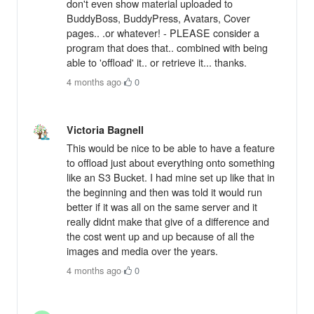
don't even show material uploaded to
BuddyBoss, BuddyPress, Avatars, Cover
pages.. .or whatever! - PLEASE consider a
program that does that.. combined with being
able to 'offload' it.. or retrieve it... thanks.
4 months ago
·
0
Victoria Bagnell
This would be nice to be able to have a feature
to offload just about everything onto something
like an S3 Bucket. I had mine set up like that in
the beginning and then was told it would run
better if it was all on the same server and it
really didnt make that give of a difference and
the cost went up and up because of all the
images and media over the years.
4 months ago
·
0