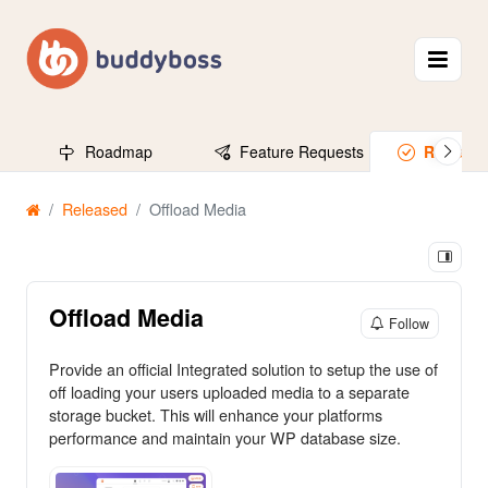
Roadmap
Feature Requests
Release
Released
Offload Media
Offload Media
Follow
Provide an official Integrated solution to setup the use of
off loading your users uploaded media to a separate
storage bucket. This will enhance your platforms
performance and maintain your WP database size.