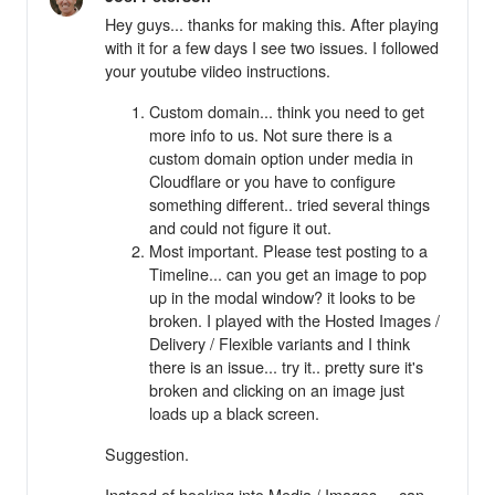
Hey guys... thanks for making this. After playing
with it for a few days I see two issues. I followed
your youtube viideo instructions.
Custom domain... think you need to get
more info to us. Not sure there is a
custom domain option under media in
Cloudflare or you have to configure
something different.. tried several things
and could not figure it out.
Most important. Please test posting to a
Timeline... can you get an image to pop
up in the modal window? it looks to be
broken. I played with the Hosted Images /
Delivery / Flexible variants and I think
there is an issue... try it.. pretty sure it's
broken and clicking on an image just
loads up a black screen.
Suggestion.
Instead of hooking into Media / Images.... can