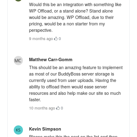
Would this be an integration with something like
WP Offload, or a stand alone? Stand alone
would be amazing. WP Offload, due to their
pricing, would be a non starter from my
perspective.
9 months ago
·
0
Matthew Carr-Gomm
This should be an amazing feature to implement
as most of our BuddyBoss server storage is
currently used from user uploads. Having the
ability to offload them would ease server
resources and also help make our site so much
faster.
10 months ago
·
0
Kevin Simpson
Please make this the next on the list and then