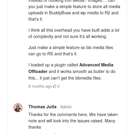
you just make a simple feature to store all media
uploads in BuddyBoss and wp media to R2 and
that's it.
I think all this overhead you have built adds a lot
of complexity and not sure it's all working.
Just make a simple feature so bb-media files
can go to RS and that's it.
I loaded up a plugin called
Advanced Media
and it works smooth as butter to do
Offloader
this... it just can't get the bbmedia files.
8 months ago
·
0
Thomas Jutla
Admin
Thanks for the comments here, We have taken
note and will look into the issues raised. Many
thanks