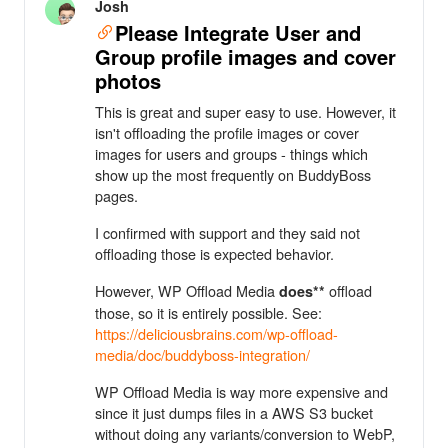
Josh
Please Integrate User and
Group profile images and cover
photos
This is great and super easy to use. However, it
isn't offloading the profile images or cover
images for users and groups - things which
show up the most frequently on BuddyBoss
pages.
I confirmed with support and they said not
offloading those is expected behavior.
However, WP Offload Media
offload
does**
those, so it is entirely possible. See:
https://deliciousbrains.com/wp-offload-
media/doc/buddyboss-integration/
WP Offload Media is way more expensive and
since it just dumps files in a AWS S3 bucket
without doing any variants/conversion to WebP,