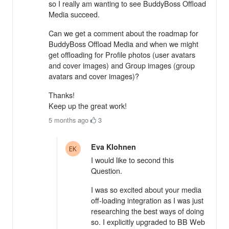
so I really am wanting to see BuddyBoss Offload
Media succeed.
Can we get a comment about the roadmap for
BuddyBoss Offload Media and when we might
get offloading for Profile photos (user avatars
and cover images) and Group images (group
avatars and cover images)?
Thanks!
Keep up the great work!
5 months ago
·
3
Eva Klohnen
I would like to second this
Question.
I was so excited about your media
off-loading integration as I was just
researching the best ways of doing
so. I explicitly upgraded to BB Web