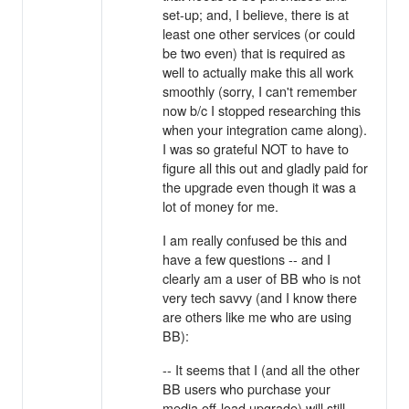
set-up; and, I believe, there is at
least one other services (or could
be two even) that is required as
well to actually make this all work
smoothly (sorry, I can't remember
now b/c I stopped researching this
when your integration came along).
I was so grateful NOT to have to
figure all this out and gladly paid for
the upgrade even though it was a
lot of money for me.
I am really confused be this and
have a few questions -- and I
clearly am a user of BB who is not
very tech savvy (and I know there
are others like me who are using
BB):
-- It seems that I (and all the other
BB users who purchase your
media off-load upgrade) will still