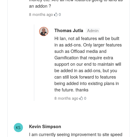
an addon ?
8 months ago
·
0
Thomas Jutla
Admin
Hi Ian, not all features will be built
in as add-ons. Only larger features
such as Offload media and
Gamification that require extra
support on our end to maintain will
be added in as add-ons, but you
can still look forward to features
being added into existing plans in
the future. thanks
8 months ago
·
0
Kevin Simpson
I am currently seeing improvement to site speed