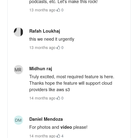
podcasts, etc. Let's make this rock!
13 months ago
·
0
Rafah Loukhaj
this we need it urgently
13 months ago
·
0
Midhun raj
Truly excited, most required feature is here.
Thanks hope the feature will support cloud
providers like aws s3
14 months ago
·
0
Daniel Mendoza
For photos and
please!
video
14 months ago
·
4