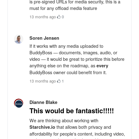
is pre-signed URLs for media security, this is a
must for any offload media feature
13 months ago
·
0
Soren Jensen
If it works with any media uploaded to
BuddyBoss — documents, images, audio, or
video — it would be great to prioritize this before
anything else on the roadmap, as
every
BuddyBoss owner could benefit from it.
13 months ago
·
1
Dianne Blake
This would be fantastic!!!!!
We are thinking about working with
that allows both privacy and
Starchive.io
affordability for people's content, including video,