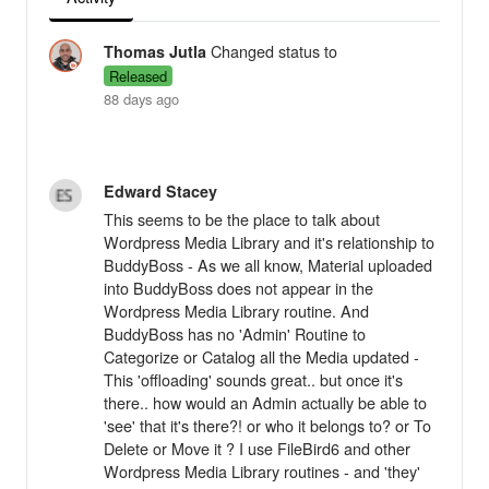
Changed status to
Thomas Jutla
Released
88 days ago
Edward Stacey
This seems to be the place to talk about
Wordpress Media Library and it's relationship to
BuddyBoss - As we all know, Material uploaded
into BuddyBoss does not appear in the
Wordpress Media Library routine. And
BuddyBoss has no 'Admin' Routine to
Categorize or Catalog all the Media updated -
This 'offloading' sounds great.. but once it's
there.. how would an Admin actually be able to
'see' that it's there?! or who it belongs to? or To
Delete or Move it ? I use FileBird6 and other
Wordpress Media Library routines - and 'they'