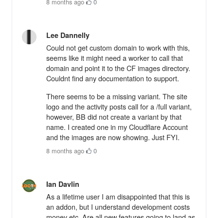
8 months ago
·
0
Lee Dannelly
Could not get custom domain to work with this,
seems like it might need a worker to call that
domain and point it to the CF images directory.
Couldnt find any documentation to support.
There seems to be a missing variant. The site
logo and the activity posts call for a /full variant,
however, BB did not create a variant by that
name. I created one in my Cloudflare Account
and the images are now showing. Just FYI.
8 months ago
·
0
Ian Davlin
As a lifetime user I am disappointed that this is
an addon, but I understand development costs
money etc. Are all new features going to land as