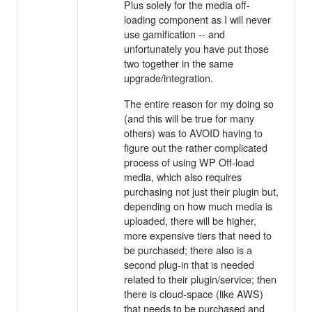
Plus solely for the media off-
loading component as I will never
use gamification -- and
unfortunately you have put those
two together in the same
upgrade/integration.
The entire reason for my doing so
(and this will be true for many
others) was to AVOID having to
figure out the rather complicated
process of using WP Off-load
media, which also requires
purchasing not just their plugin but,
depending on how much media is
uploaded, there will be higher,
more expensive tiers that need to
be purchased; there also is a
second plug-in that is needed
related to their plugin/service; then
there is cloud-space (like AWS)
that needs to be purchased and