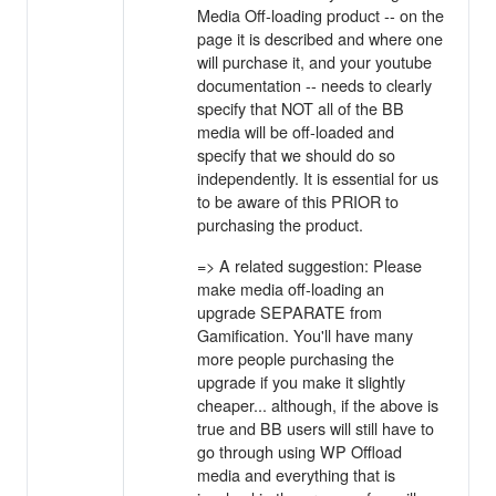
Media Off-loading product -- on the
page it is described and where one
will purchase it, and your youtube
documentation -- needs to clearly
specify that NOT all of the BB
media will be off-loaded and
specify that we should do so
independently. It is essential for us
to be aware of this PRIOR to
purchasing the product.
=> A related suggestion: Please
make media off-loading an
upgrade SEPARATE from
Gamification. You'll have many
more people purchasing the
upgrade if you make it slightly
cheaper... although, if the above is
true and BB users will still have to
go through using WP Offload
media and everything that is