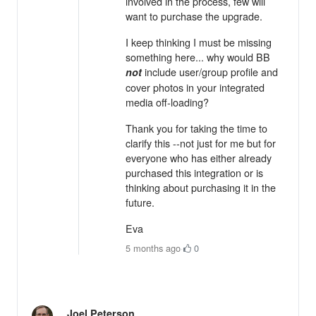
involved in the process, few will
want to purchase the upgrade.
I keep thinking I must be missing
something here... why would BB
include user/group profile and
not
cover photos in your integrated
media off-loading?
Thank you for taking the time to
clarify this --not just for me but for
everyone who has either already
purchased this integration or is
thinking about purchasing it in the
future.
Eva
5 months ago
·
0
Joel Peterson