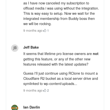
as I have now canceled my subscription to
offload media i was using without the integration.
This is way easy to setup. Now we wait for the
integrated membership from Buddy boss then
we will be rocking.
9 months ago
·
1
Jeff Bake
It seems that lifetime pro license owners are
not
getting this feature, or any of the other new
features released with the latest updates?
Guess I'll just continue using RClone to mount a
Cloudflare R2 bucket as a local server drive and
symlinked to wp-content/uploads...
9 months ago
·
2
Ian Davlin