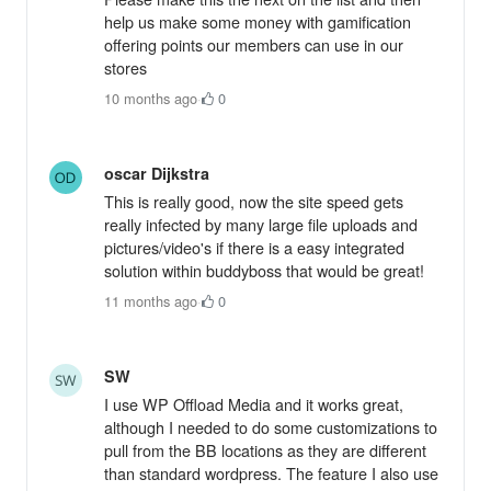
help us make some money with gamification
offering points our members can use in our
stores
10 months ago
·
0
oscar Dijkstra
This is really good, now the site speed gets
really infected by many large file uploads and
pictures/video's if there is a easy integrated
solution within buddyboss that would be great!
11 months ago
·
0
SW
I use WP Offload Media and it works great,
although I needed to do some customizations to
pull from the BB locations as they are different
than standard wordpress. The feature I also use