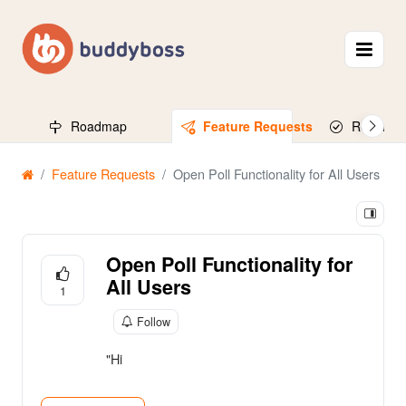
Roadmap
Feature Requests
Released
Feature Requests
Open Poll Functionality for All Users
Open Poll Functionality for
All Users
1
Follow
"Hi