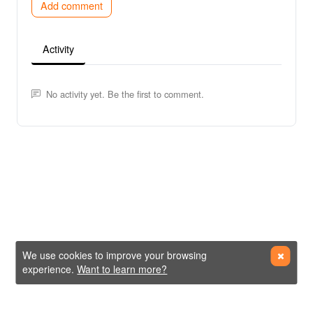
Add comment
Activity
No activity yet. Be the first to comment.
We use cookies to improve your browsing
experience.
Want to learn more?