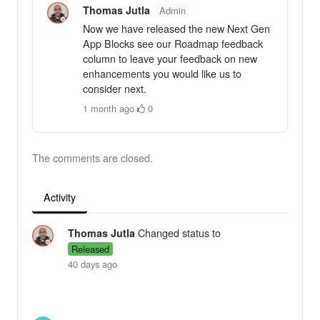
Thomas Jutla
Admin
Now we have released the new Next Gen
App Blocks see our Roadmap feedback
column to leave your feedback on new
enhancements you would like us to
consider next.
1 month ago
·
0
The comments are closed.
Activity
Changed status to
Thomas Jutla
Released
40 days ago