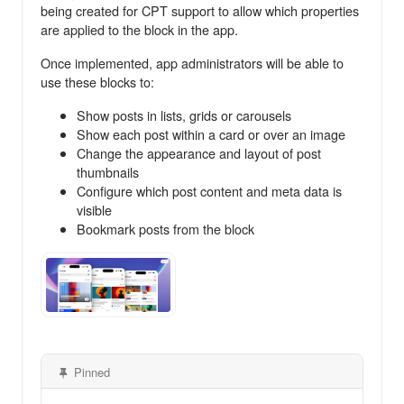
being created for CPT support to allow which properties
are applied to the block in the app.
Once implemented, app administrators will be able to
use these blocks to:
Show posts in lists, grids or carousels
Show each post within a card or over an image
Change the appearance and layout of post
thumbnails
Configure which post content and meta data is
visible
Bookmark posts from the block
Pinned