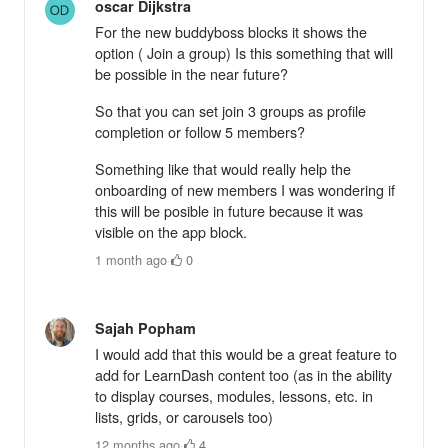
oscar Dijkstra
For the new buddyboss blocks it shows the
option ( Join a group) Is this something that will
be possible in the near future?
So that you can set join 3 groups as profile
completion or follow 5 members?
Something like that would really help the
onboarding of new members I was wondering if
this will be posible in future because it was
visible on the app block.
1 month ago
·
0
Sajah Popham
I would add that this would be a great feature to
add for LearnDash content too (as in the ability
to display courses, modules, lessons, etc. in
lists, grids, or carousels too)
12 months ago
·
4