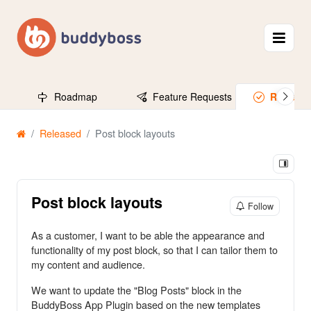
Roadmap
Feature Requests
Release
Released
Post block layouts
Post block layouts
Follow
As a customer, I want to be able the appearance and
functionality of my post block, so that I can tailor them to
my content and audience.
We want to update the "Blog Posts" block in the
BuddyBoss App Plugin based on the new templates