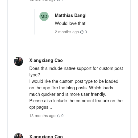
Matthias Dangl
Would love that!
2 months ago
·
0
Xiangxiang Cao
Does this include native support for custom post
type?
I would like the custom post type to be loaded
on the app like the blog posts. Which loads
much quicker and is more user friendly.
Please also include the comment feature on the
cpt pages...
13 months ago
·
0
Xiangxiang Cao