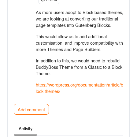
As more users adopt to Block based themes,
we are looking at converting our traditional
page templates into Gutenberg Blocks.
This would allow us to add additional
customisation, and improve compatibility with
more Themes and Page Builders.
In addition to this, we would need to rebuild
BuddyBoss Theme from a Classic to a Block
Theme.
https://wordpress.org/documentation/article/b
lock-themes/
Add comment
Activity