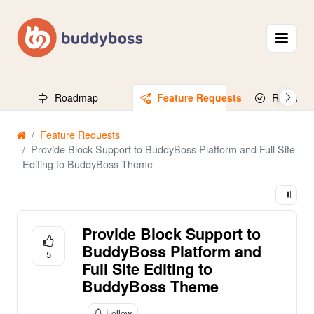
Roadmap
Feature Requests
Released
Feature Requests
Provide Block Support to BuddyBoss Platform and Full Site
Editing to BuddyBoss Theme
Provide Block Support to
BuddyBoss Platform and
5
Full Site Editing to
BuddyBoss Theme
Follow