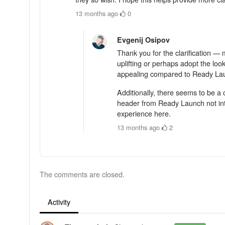
13 months ago
·
0
Evgenij Osipov
Thank you for the clarification —
uplifting or perhaps adopt the lo
appealing compared to Ready Laun
Additionally, there seems to be a
header from Ready Launch not inte
experience here.
13 months ago
·
2
The comments are closed.
Activity