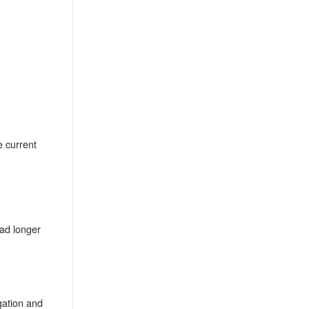
e current
ead longer
gation and