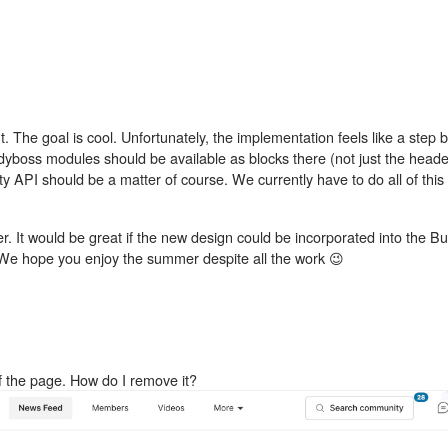
. The goal is cool. Unfortunately, the implementation feels like a step
dyboss modules should be available as blocks there (not just the header
vity API should be a matter of course. We currently have to do all of this
. It would be great if the new design could be incorporated into the 
We hope you enjoy the summer despite all the work 😉
of the page. How do I remove it?