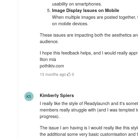
usability on smartphones.
Image Display Issues on Mobile
When multiple images are posted together, t
on mobile devices.
These issues are impacting both the aesthetics and 
audience.
I hope this feedback helps, and I would really app
liton mia
pothiktv.com
13 months ago
·
0
Kimberly Spiers
I really like the style of Readylaunch and it's so
members really struggle with (and I was tempted to
progress).
The issue I am having is I would really like this st
the additional some very basic customisation and t