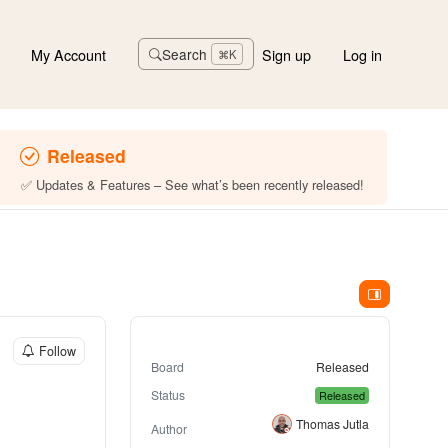
My Account
Sign up
Log in
Search
⌘K
Released
✅ Updates & Features – See what’s been recently released!
Follow
Board
Released
Status
Released
Thomas Jutla
Author