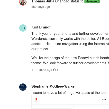
Changed status to
Thomas Jutla
Released
350 days ago
Kiril Brandt
Thank you for your efforts and further development
Wordpress currently works with the editor. All Bud
addition, client-side navigation using the Interacti
our project.
We like the design of the new ReadyLaunch header
theme. We look forward to further developments. 
11 months ago
·
1
Stephanie McGhee-Walker
I seem to have a lot of negative space at the top 