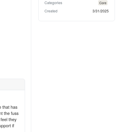
Categories
Core
Created
3/31/2025
e that has
t the fuss
feel they
pport if