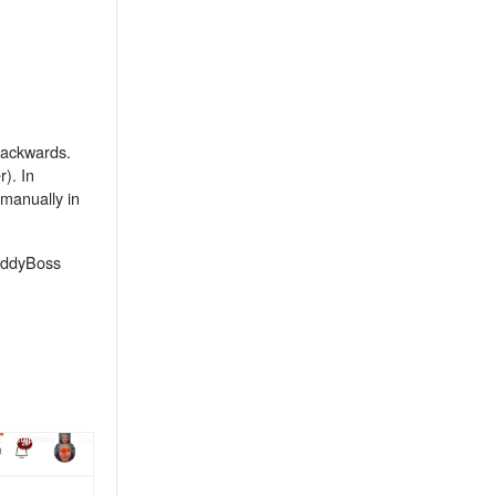
 backwards.
). In
 manually in
BuddyBoss