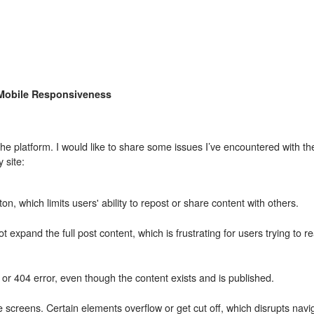
 Mobile Responsiveness
he platform. I would like to share some issues I’ve encountered with th
 site:
n, which limits users' ability to repost or share content with others.
expand the full post content, which is frustrating for users trying to r
or 404 error, even though the content exists and is published.
le screens. Certain elements overflow or get cut off, which disrupts navi