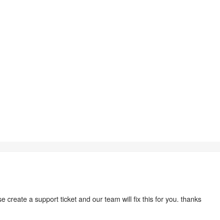
 create a support ticket and our team will fix this for you. thanks