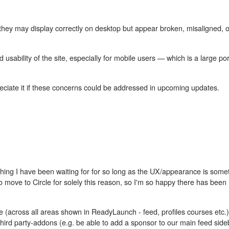
hey may display correctly on desktop but appear broken, misaligned, o
usability of the site, especially for mobile users — which is a large por
reciate it if these concerns could be addressed in upcoming updates.
mething I have been waiting for for so long as the UX/appearance is som
 move to Circle for solely this reason, so I'm so happy there has been
yle (across all areas shown in ReadyLaunch - feed, profiles courses etc.
hird party-addons (e.g. be able to add a sponsor to our main feed side