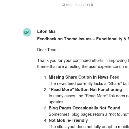
13 months ago
·
0
Liton Mia
Feedback on Theme Issues – Functionality &
Dear Team,
Thank you for your continued efforts in improving t
theme that are affecting the user experience on my
Missing Share Option in News Feed
The news feed currently lacks a "Share" butto
"Read More" Button Not Functioning
In many cases, the "Read More" link does not 
updates.
Blog Pages Occasionally Not Found
Sometimes, blog pages return a "not found" 
Not Mobile-Friendly
The site layout does not fully adapt to mobi