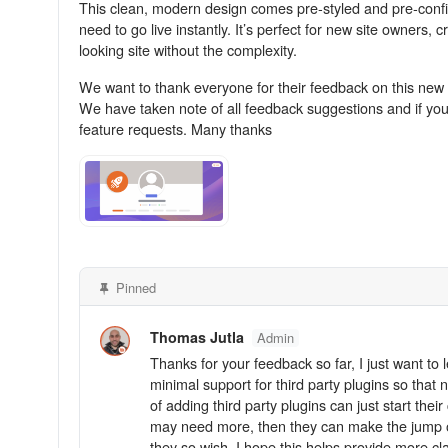
This clean, modern design comes pre-styled and pre-confi
need to go live instantly. It’s perfect for new site owners
looking site without the complexity.
We want to thank everyone for their feedback on this new 
We have taken note of all feedback suggestions and if yo
feature requests. Many thanks
Pinned
Thomas Jutla
Admin
Thanks for your feedback so far, I just want t
minimal support for third party plugins so that
of adding third party plugins can just start t
may need more, then they can make the jump ove
they so wish. I hope this helps provide more clar