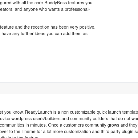
gured with all the core BuddyBoss features you
, creators, and anyone who wants a professional-
feature and the reception has been very positive.
u have any further ideas you can add them as
o let you know, ReadyLaunch is a non customizable quick launch templat
 novice wordpress users/builders and community builders that do not wan
heir communities in minutes. Once a customers community grows and they 
r to the Theme for a lot more customization and third party plugin su
ity in to the feature.