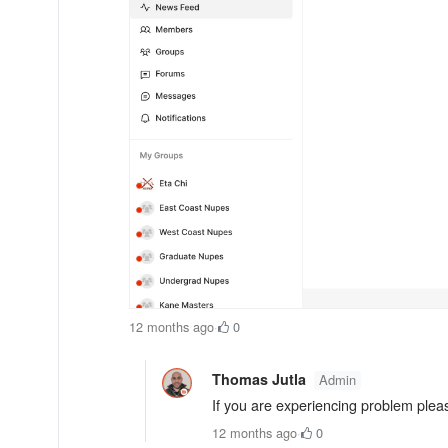
12 months ago
·
0
Thomas Jutla
Admin
If you are experiencing problem please
12 months ago
·
0