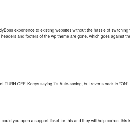
dyBoss experience to existing websites without the hassle of switching
he headers and footers of the wp theme are gone, which goes against the
il not TURN OFF. Keeps saying it's Auto-saving, but reverts back to "ON".
 could you open a support ticket for this and they will help correct this