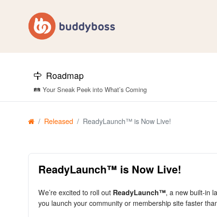
Roadmap
🛤️ Your Sneak Peek into What’s Coming
Released
ReadyLaunch™ is Now Live!
ReadyLaunch™ is Now Live!
We’re excited to roll out
, a new built-in 
ReadyLaunch™
you launch your community or membership site faster th