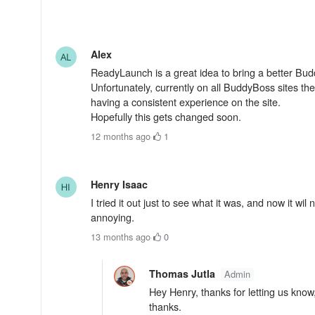
Alex
ReadyLaunch is a great idea to bring a better Bud
Unfortunately, currently on all BuddyBoss sites t
having a consistent experience on the site.
Hopefully this gets changed soon.
12 months ago
·
1
Henry Isaac
I tried it out just to see what it was, and now it w
annoying.
13 months ago
·
0
Thomas Jutla
Admin
Hey Henry, thanks for letting us know,
thanks.