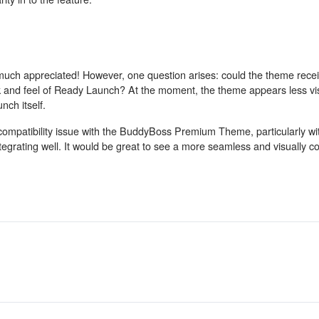
 much appreciated! However, one question arises: could the theme rece
ok and feel of Ready Launch? At the moment, the theme appears less vi
ch itself.
 compatibility issue with the BuddyBoss Premium Theme, particularly wi
grating well. It would be great to see a more seamless and visually co