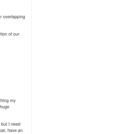
r overlapping
tion of our
ething my
 huge
) but I need
bar, have an