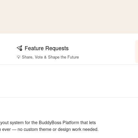
Feature Requests
💡 Share, Vote & Shape the Future
layout system for the BuddyBoss Platform that lets
an ever — no custom theme or design work needed.