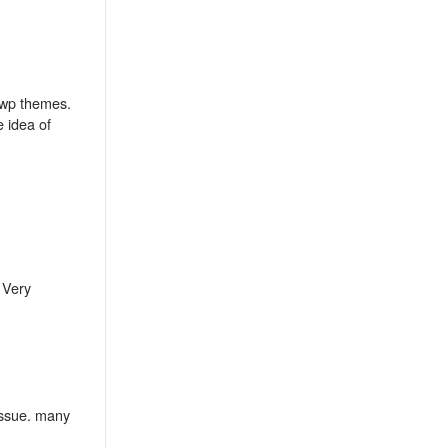
 wp themes.
 idea of
 Very
 issue. many