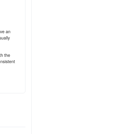
ive an
sually
th the
nsistent