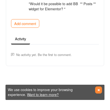
"Would it be possible to add BB "" Posts ""
widget for Elementor? "
Add comment
Activity
No activity yet. Be the first to comment.
We use cookies to improve your browsing
experience.
Want to learn more?