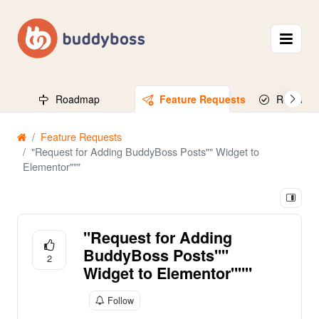
Roadmap
Feature Requests
Released
Feature Requests
"Request for Adding BuddyBoss Posts"" Widget to
Elementor"""
"Request for Adding
BuddyBoss Posts""
2
Widget to Elementor"""
Follow