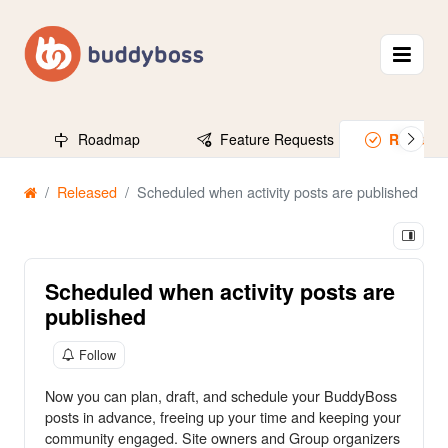
Roadmap
Feature Requests
Release
Released
Scheduled when activity posts are published
Scheduled when activity posts are
published
Follow
Now you can plan, draft, and schedule your BuddyBoss
posts in advance, freeing up your time and keeping your
community engaged. Site owners and Group organizers