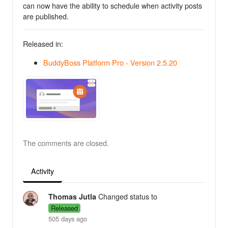
can now have the ability to schedule when activity posts
are published.
Released in:
BuddyBoss Platform Pro - Version 2.5.20
The comments are closed.
Activity
Changed status to
Thomas Jutla
Released
505 days ago