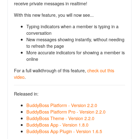
receive private messages in realtime!
With this new feature, you will now see...
Typing indicators when a member is typing in a
conversation
New messages showing instantly, without needing
to refresh the page
More accurate indicators for showing a member is
online
For a full walkthrough of this feature,
check out this
video
.
Released in:
BuddyBoss Platform - Version 2.2.0
BuddyBoss Platform Pro - Version 2.2.0
BuddyBoss Theme - Version 2.2.0
BuddyBoss App - Version 1.8.0
BuddyBoss App Plugin - Version 1.6.5