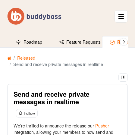
Roadmap
Feature Requests
Release
Released
Send and receive private messages in realtime
Send and receive private
messages in realtime
Follow
We're thrilled to announce the release our
Pusher
integration, allowing your members to now send and