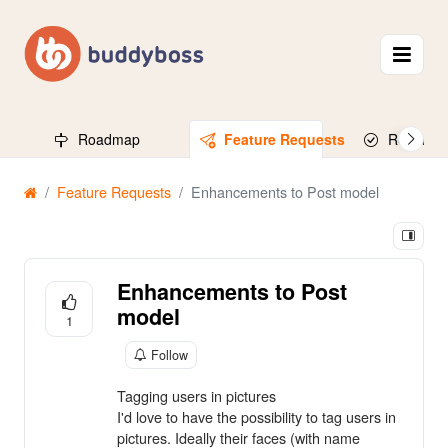
Roadmap
Feature Requests
Released
Feature Requests
Enhancements to Post model
Enhancements to Post
model
1
Follow
Tagging users in pictures
I'd love to have the possibility to tag users in
pictures. Ideally their faces (with name