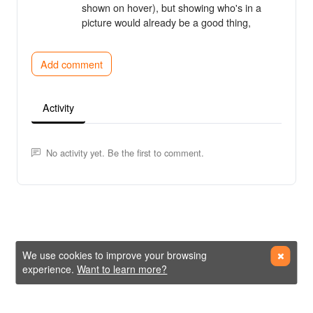
shown on hover), but showing who's in a
picture would already be a good thing,
Add comment
Activity
No activity yet. Be the first to comment.
We use cookies to improve your browsing
experience.
Want to learn more?