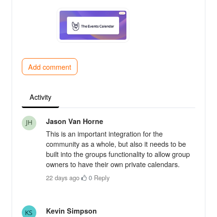
Add comment
Activity
Jason Van Horne
This is an important integration for the
community as a whole, but also it needs to be
built into the groups functionality to allow group
owners to have their own private calendars.
22 days ago
·
0
·
Reply
Kevin Simpson