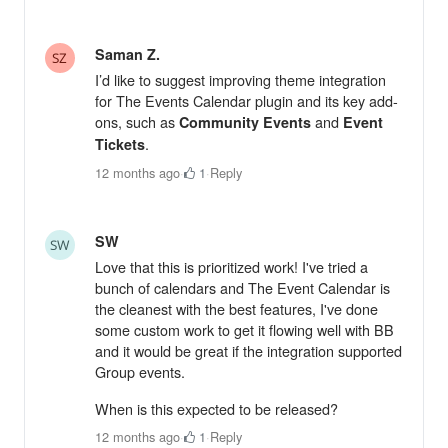
Saman Z.
I’d like to suggest improving theme integration
for The Events Calendar plugin and its key add-
ons, such as
and
Community Events
Event
.
Tickets
12 months ago
·
1
·
Reply
SW
Love that this is prioritized work! I've tried a
bunch of calendars and The Event Calendar is
the cleanest with the best features, I've done
some custom work to get it flowing well with BB
and it would be great if the integration supported
Group events.
When is this expected to be released?
12 months ago
·
1
·
Reply