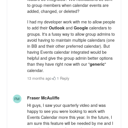
to group members when calendar events are
added, changed, or deleted?
I had my developer work with me to allow people
to add their
and
calendars to
Outlook
Google
groups. It's a fussy way to allow group admins to
avoid having to maintain multiple calendars (one
in BB and their other preferred calendar). But
having Events calendar integrated would be
helpful and give the group admin better options
than they have right now with our "
"
generic
calendar.
13 months ago
·
1
·
Reply
Fraser McAuliffe
Hi guys, I saw your quarterly video and was
happy to see you were looking to work with
Events Calendar more this year. In the future, I
am sure this feature will be needed by me and I