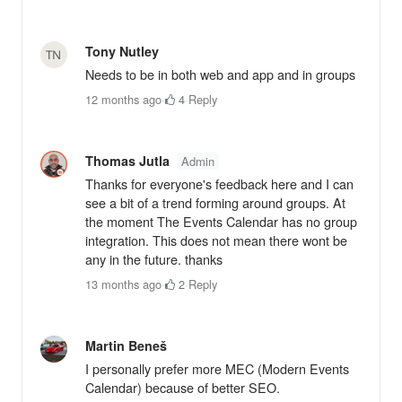
Tony Nutley
Needs to be in both web and app and in groups
12 months ago
·
4
·
Reply
Thomas Jutla
Admin
Thanks for everyone's feedback here and I can
see a bit of a trend forming around groups. At
the moment The Events Calendar has no group
integration. This does not mean there wont be
any in the future. thanks
13 months ago
·
2
·
Reply
Martin Beneš
I personally prefer more MEC (Modern Events
Calendar) because of better SEO.