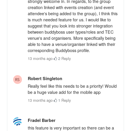
strongly welcome in. In regards, to the group
creation linked with events creation (and event
attendee's being added to the group), I think this
is much needed feature for us. I would like to
suggest that you look into stronger integration
between buddyboss user types/roles and TEC
venue's and organisers. More specifically being
able to have a venue/organiser linked with their
corresponding Buddyboss profile.
13 months ago
·
2
·
Reply
Robert Singleton
Really feel like this needs to be a priority! Would
be a huge value add for the mobile app
13 months ago
·
1
·
Reply
Fradel Barber
this feature is very important so there can be a