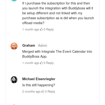
If i purchase the subscription for this and then
you launch the integration with Buddyboss will it
be setup different and not linked with my
purchase subscription as is did when you launch
offload media?
1 month ago
·
0
·
Reply
Graham
Admin
Merged with Integrate The Event Calendar into
BuddyBoss App.
1 month ago
·
0
·
Reply
Michael Eisenriegler
Is this still happening?
2 months ago
·
0
·
Reply