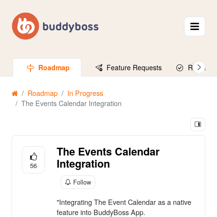
Roadmap
Feature Requests
Released
Roadmap
In Progress
The Events Calendar Integration
The Events Calendar
Integration
56
Follow
"Integrating The Event Calendar as a native
feature into BuddyBoss App.