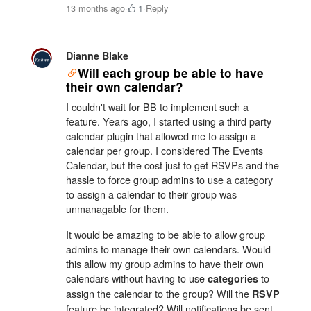
13 months ago
·
1
·
Reply
Dianne Blake
Will each group be able to have
their own calendar?
I couldn't wait for BB to implement such a
feature. Years ago, I started using a third party
calendar plugin that allowed me to assign a
calendar per group. I considered The Events
Calendar, but the cost just to get RSVPs and the
hassle to force group admins to use a category
to assign a calendar to their group was
unmanagable for them.
It would be amazing to be able to allow group
admins to manage their own calendars. Would
this allow my group admins to have their own
calendars without having to use
to
categories
assign the calendar to the group? Will the
RSVP
feature be integrated? Will notifications be sent