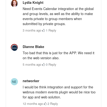
Lydia Knight
Need Events Calendar integration at the global
and group levels, as well as the ability to make
events private to group members when
submitted by private groups.
3 months ago
·
1
·
Reply
Dianne Blake
Too bad that this is just for the APP. We need it
on the web version also.
5 months ago
·
0
·
Reply
networker
I would be think integration and support for the
webnus modern events plugin would be nice too
for app and web solution.
12 months ago
·
2
·
Reply