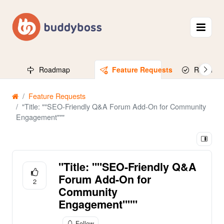
Roadmap
Feature Requests
Released
Feature Requests
"Title: ""SEO-Friendly Q&A Forum Add-On for Community
Engagement"""
"Title: ""SEO-Friendly Q&A
Forum Add-On for
2
Community
Engagement"""
Follow