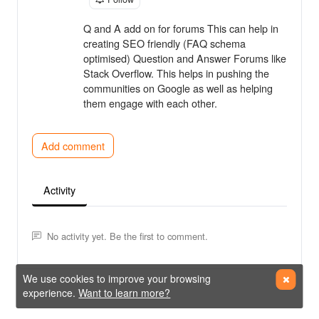
Q and A add on for forums This can help in
creating SEO friendly (FAQ schema
optimised) Question and Answer Forums like
Stack Overflow. This helps in pushing the
communities on Google as well as helping
them engage with each other.
Add comment
Activity
No activity yet. Be the first to comment.
We use cookies to improve your browsing
experience.
Want to learn more?